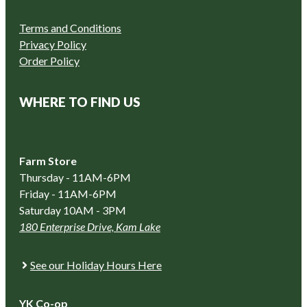
Terms and Conditions
Privacy Policy
Order Policy
WHERE TO FIND US
Farm Store
Thursday - 11AM-6PM
Friday - 11AM-6PM
Saturday 10AM - 3PM
180 Enterprise Drive, Kam Lake
See our Holiday Hours Here
YK Co-op