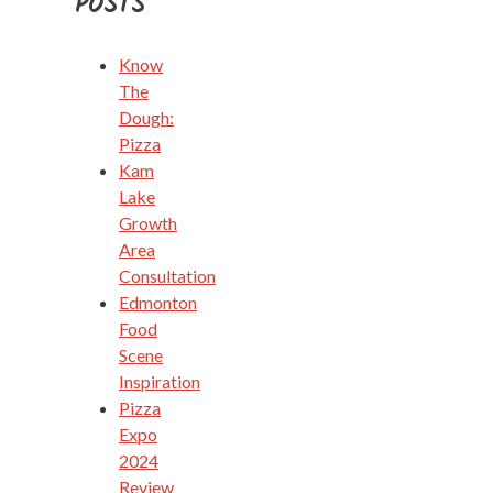
POSTS
Know
The
Dough:
Pizza
Kam
Lake
Growth
Area
Consultation
Edmonton
Food
Scene
Inspiration
Pizza
Expo
2024
Review