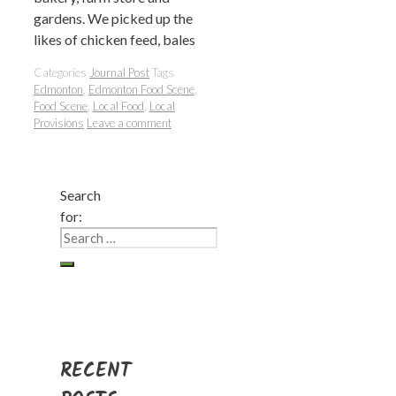
gardens. We picked up the
likes of chicken feed, bales
Categories
Journal Post
Tags
Edmonton
,
Edmonton Food Scene
,
Food Scene
,
Local Food
,
Local
Provisions
Leave a comment
Search
for:
RECENT