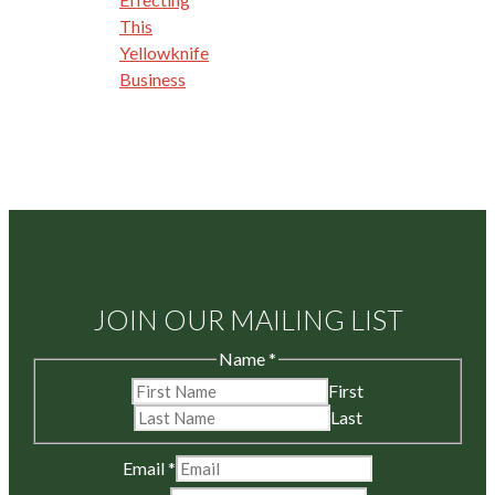
This
Yellowknife
Business
JOIN OUR MAILING LIST
Name
*
First
Last
Email
*