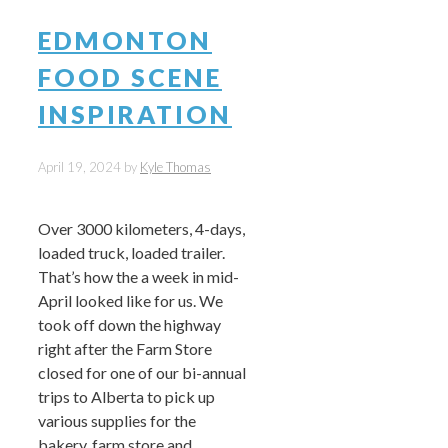
EDMONTON
FOOD SCENE
INSPIRATION
April 19, 2024
by
Kyle Thomas
Over 3000 kilometers, 4-days,
loaded truck, loaded trailer.
That’s how the a week in mid-
April looked like for us. We
took off down the highway
right after the Farm Store
closed for one of our bi-annual
trips to Alberta to pick up
various supplies for the
bakery, farm store and