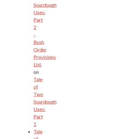
Sourdough
Uses:
Part
2
-
Bush
Order
Provisions
Ltd.
on
Tale
of
Two
Sourdough
Uses:
Part
1
Tale
of