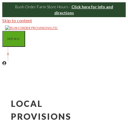
Bush Order Farm Store Hours -
Click here for info and
directions
Skip to content
MENU
0
LOCAL
PROVISIONS