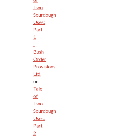
Two
Sourdough
Uses:
Part
1
-
Bush
Order
Provisions
Ltd.
on
Tale
of
Two
Sourdough
Uses:
Part
2