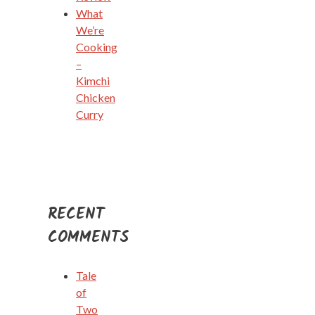
What
We’re
Cooking
–
Kimchi
Chicken
Curry
RECENT
COMMENTS
Tale
of
Two