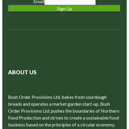
Email
Sign Up
ABOUT US
Bush Order Provisions Ltd. bakes fresh sourdough
breads and operates a market garden start-up. Bush
Order Provisions Ltd. pushes the boundaries of Northern
Food Production and strives to create a sustainable food
business based on the principles of a circular economy.