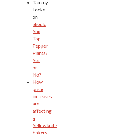
Tammy
Locke
on
Should
You
Top
Pepper
Plants?
Yes
or
No?
How
price
increases
are
affecting
a
Yellowknife
bakery