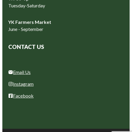
Tuesday-Saturday
YK Farmers Market
June - September
CONTACT US
Email Us
Instagram
Facebook