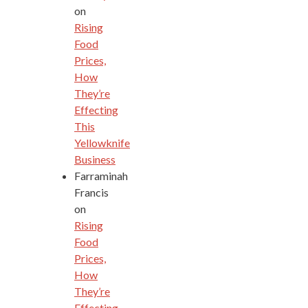
on
Rising
Food
Prices,
How
They’re
Effecting
This
Yellowknife
Business
Farraminah
Francis
on
Rising
Food
Prices,
How
They’re
Effecting