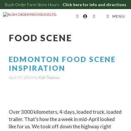
Bush Order Farm Store Hours -
Click here for info and directions
Skip
MENU
to
content
FOOD SCENE
EDMONTON FOOD SCENE
INSPIRATION
April 19, 2024
by
Kyle Thomas
Over 3000 kilometers, 4-days, loaded truck, loaded
trailer. That’s how the a week in mid-April looked
like for us. We took off down the highway right