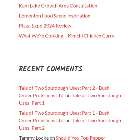
Kam Lake Growth Area Consultation
Edmonton Food Scene Inspiration
Pizza Expo 2024 Review
What We’re Cooking – Kimchi Chicken Curry
RECENT COMMENTS
Tale of Two Sourdough Uses: Part 2 - Bush
Order Provisions Ltd.
on
Tale of Two Sourdough
Uses: Part 1
Tale of Two Sourdough Uses: Part 1 - Bush
Order Provisions Ltd.
on
Tale of Two Sourdough
Uses: Part 2
Tammy Locke
on
Should You Top Pepper