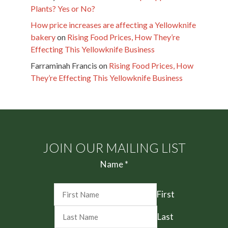
Plants? Yes or No?
How price increases are affecting a Yellowknife
bakery
on
Rising Food Prices, How They’re
Effecting This Yellowknife Business
Farraminah Francis
on
Rising Food Prices, How
They’re Effecting This Yellowknife Business
JOIN OUR MAILING LIST
Name
*
First
Last