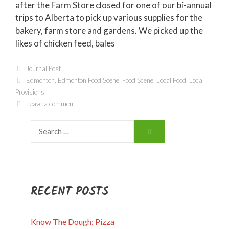
after the Farm Store closed for one of our bi-annual
trips to Alberta to pick up various supplies for the
bakery, farm store and gardens. We picked up the
likes of chicken feed, bales
Categories
Journal Post
Tags
Edmonton
,
Edmonton Food Scene
,
Food Scene
,
Local Food
,
Local
Provisions
Leave a comment
Search
for:
RECENT POSTS
Know The Dough: Pizza