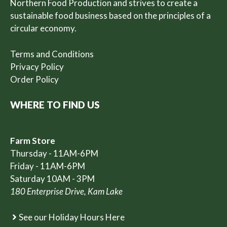
Northern Food Production and strives to create a
sustainable food business based on the principles of a
circular economy.
Terms and Conditions
Privacy Policy
Order Policy
WHERE TO FIND US
Farm Store
Thursday - 11AM-6PM
Friday - 11AM-6PM
Saturday 10AM - 3PM
180 Enterprise Drive, Kam Lake
See our Holiday Hours Here