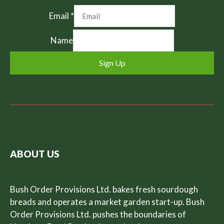
Email
*
Name
Sign Up
ABOUT US
Bush Order Provisions Ltd. bakes fresh sourdough
breads and operates a market garden start-up. Bush
Order Provisions Ltd. pushes the boundaries of