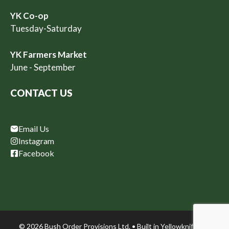
YK Co-op
Tuesday-Saturday
YK Farmers Market
June - September
CONTACT US
Email Us
Instagram
Facebook
© 2026 Bush Order Provisions Ltd. • Built in
Yellowknife, NT