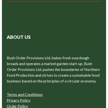
ABOUT US
Bush Order Provisions Ltd. bakes fresh sourdough
breads and operates a market garden start-up. Bush
Order Provisions Ltd. pushes the boundaries of Northern
Food Production and strives to create a sustainable food
business based on the principles of a circular economy.
Terms and Conditions
Privacy Policy
Order Policy