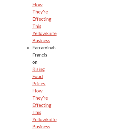
How
They’re
Effecting
This
Yellowknife
Business
Farraminah
Francis
on
Rising
Food
Prices,
How
They’re
Effecting
This
Yellowknife
Business