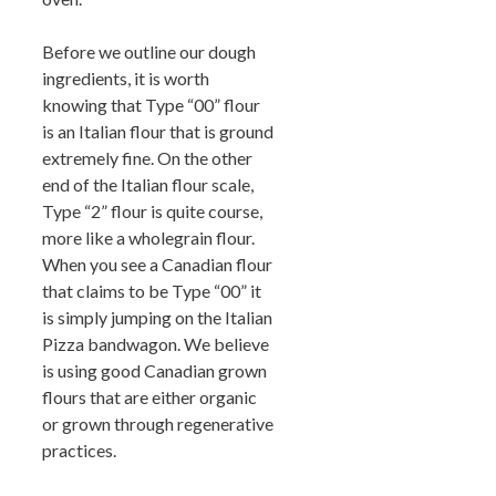
Before we outline our dough
ingredients, it is worth
knowing that Type “00” flour
is an Italian flour that is ground
extremely fine. On the other
end of the Italian flour scale,
Type “2” flour is quite course,
more like a wholegrain flour.
When you see a Canadian flour
that claims to be Type “00” it
is simply jumping on the Italian
Pizza bandwagon. We believe
is using good Canadian grown
flours that are either organic
or grown through regenerative
practices.