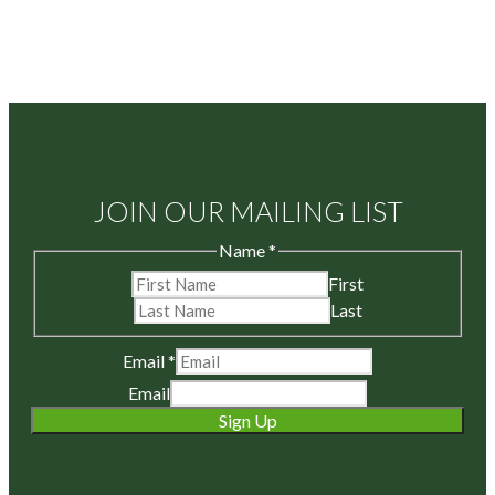
JOIN OUR MAILING LIST
Name
*
First
Last
Email
*
Email
Sign Up