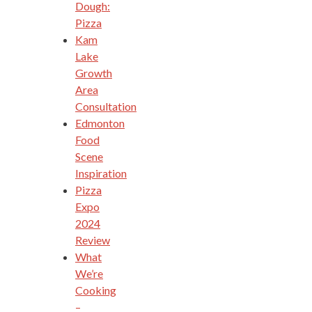
Dough:
Pizza
Kam
Lake
Growth
Area
Consultation
Edmonton
Food
Scene
Inspiration
Pizza
Expo
2024
Review
What
We’re
Cooking
–