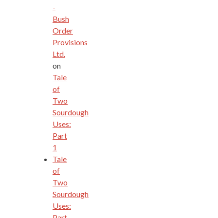
-
Bush
Order
Provisions
Ltd.
on
Tale
of
Two
Sourdough
Uses:
Part
1
Tale
of
Two
Sourdough
Uses:
Part