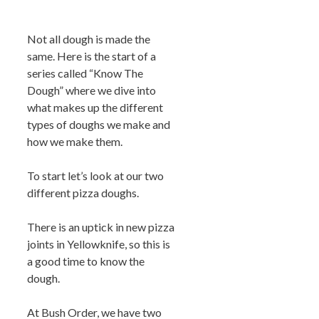
Not all dough is made the
same. Here is the start of a
series called “Know The
Dough” where we dive into
what makes up the different
types of doughs we make and
how we make them.
To start let’s look at our two
different pizza doughs.
There is an uptick in new pizza
joints in Yellowknife, so this is
a good time to know the
dough.
At Bush Order, we have two