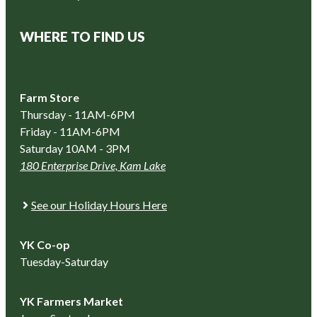
WHERE TO FIND US
Farm Store
Thursday - 11AM-6PM
Friday - 11AM-6PM
Saturday 10AM - 3PM
180 Enterprise Drive, Kam Lake
See our Holiday Hours Here
YK Co-op
Tuesday-Saturday
YK Farmers Market