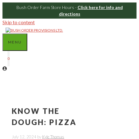
Bush Order Farm Store Hours -
Click here for info and
directions
Skip to content
MENU
0
KNOW THE
DOUGH: PIZZA
July 12, 2024
by
Kyle Thomas