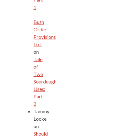
1
-
Bush
Order
Provisions
Ltd.
on
Tale
of
Two
Sourdough
Uses:
Part
2
Tammy
Locke
on
Should