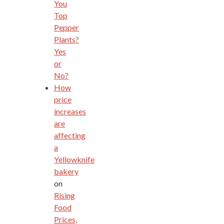
You
Top
Pepper
Plants?
Yes
or
No?
How
price
increases
are
affecting
a
Yellowknife
bakery
on
Rising
Food
Prices,