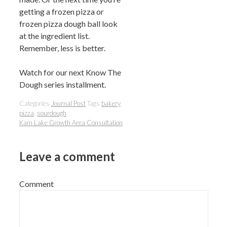
getting a frozen pizza or
frozen pizza dough ball look
at the ingredient list.
Remember, less is better.
Watch for our next Know The
Dough series installment.
Categories
Journal Post
Tags
bakery
,
pizza
,
sourdough
Kam Lake Growth Area Consultation
Leave a comment
Comment