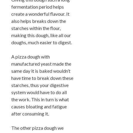
fermentation period helps
create a wonderful flavour. It
also helps breaks down the
starches within the flour,
making this dough, like all our
doughs, much easier to digest.
A pizza dough with
manufactured yeast made the
same day it is baked wouldn’t
have time to break down these
starches, thus your digestive
system would have to do all
the work. This in turn is what
causes bloating and fatigue
after consuming it.
The other pizza dough we