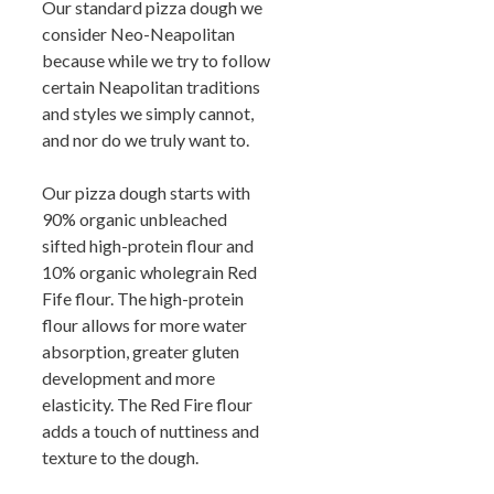
Our standard pizza dough we
consider Neo-Neapolitan
because while we try to follow
certain Neapolitan traditions
and styles we simply cannot,
and nor do we truly want to.
Our pizza dough starts with
90% organic unbleached
sifted high-protein flour and
10% organic wholegrain Red
Fife flour. The high-protein
flour allows for more water
absorption, greater gluten
development and more
elasticity. The Red Fire flour
adds a touch of nuttiness and
texture to the dough.