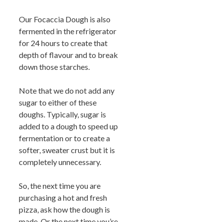
Our Focaccia Dough is also
fermented in the refrigerator
for 24 hours to create that
depth of flavour and to break
down those starches.
Note that we do not add any
sugar to either of these
doughs. Typically, sugar is
added to a dough to speed up
fermentation or to create a
softer, sweater crust but it is
completely unnecessary.
So, the next time you are
purchasing a hot and fresh
pizza, ask how the dough is
made. Or the next time you’re