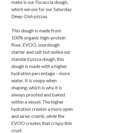
make is our Focaccia dough,
which we use for our Saturday
Deep-Dish pizzas.
This dough is made from
100% organic high-protein
flour, EVOO, sourdough
starter and salt but unlike our
standard pizza dough, this
dough is made with a higher
hydration percentage – more
water. It is soupy when
shaping, which is why it is
always proofed and baked
within a vessel. The higher
hydration creates a more open
and airier crumb, while the
EVOO creates that crispy thin
crust.