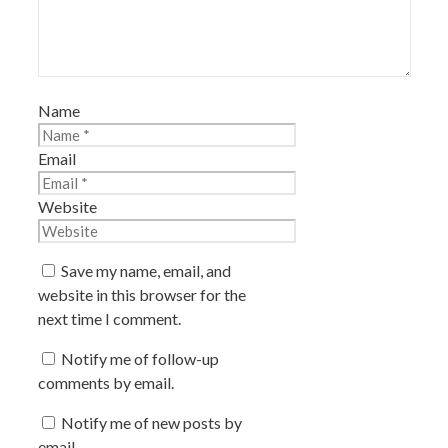
Name
Email
Website
Save my name, email, and
website in this browser for the
next time I comment.
Notify me of follow-up
comments by email.
Notify me of new posts by
email.