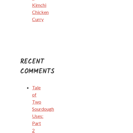
Kimchi
Chicken
Curry
RECENT
COMMENTS
Tale
of
Two
Sourdough
Uses:
Part
2