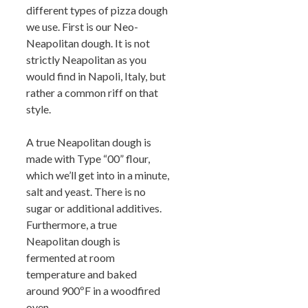
different types of pizza dough
we use. First is our Neo-
Neapolitan dough. It is not
strictly Neapolitan as you
would find in Napoli, Italy, but
rather a common riff on that
style.
A true Neapolitan dough is
made with Type “00” flour,
which we’ll get into in a minute,
salt and yeast. There is no
sugar or additional additives.
Furthermore, a true
Neapolitan dough is
fermented at room
temperature and baked
around 900ºF in a woodfired
oven.