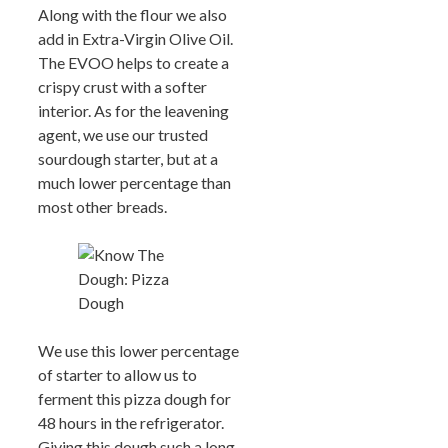
Along with the flour we also
add in Extra-Virgin Olive Oil.
The EVOO helps to create a
crispy crust with a softer
interior. As for the leavening
agent, we use our trusted
sourdough starter, but at a
much lower percentage than
most other breads.
We use this lower percentage
of starter to allow us to
ferment this pizza dough for
48 hours in the refrigerator.
Giving this dough such a long