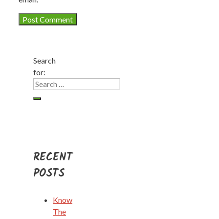
Search
for:
RECENT
POSTS
Know
The