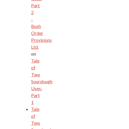
Part
2
-
Bush
Order
Provisions
Ltd.
on
Tale
of
Two
Sourdough
Uses:
Part
1
Tale
of
Two