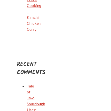
Cooking
–
Kimchi
Chicken
Curry
RECENT
COMMENTS
Tale
of
Two
Sourdough
Uses: