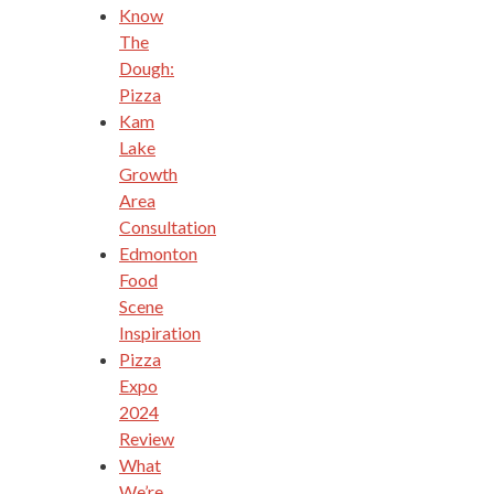
Know
The
Dough:
Pizza
Kam
Lake
Growth
Area
Consultation
Edmonton
Food
Scene
Inspiration
Pizza
Expo
2024
Review
What
We’re