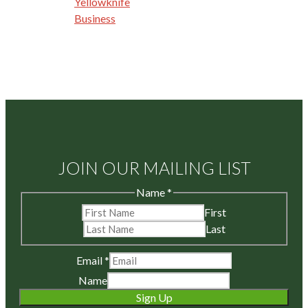
Yellowknife
Business
JOIN OUR MAILING LIST
Name
*
First
Last
Email
*
Name
Sign Up