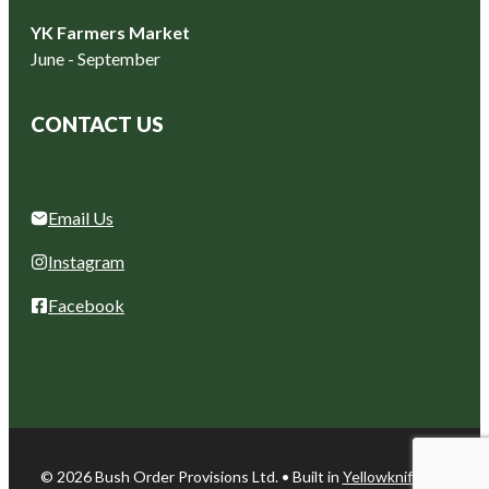
YK Farmers Market
June - September
CONTACT US
Email Us
Instagram
Facebook
© 2026 Bush Order Provisions Ltd. • Built in
Yellowknife, NT