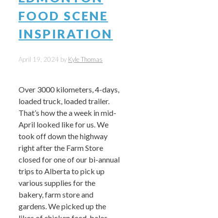
FOOD SCENE
INSPIRATION
April 19, 2024
by
Kyle Thomas
Over 3000 kilometers, 4-days,
loaded truck, loaded trailer.
That’s how the a week in mid-
April looked like for us. We
took off down the highway
right after the Farm Store
closed for one of our bi-annual
trips to Alberta to pick up
various supplies for the
bakery, farm store and
gardens. We picked up the
likes of chicken feed, bales