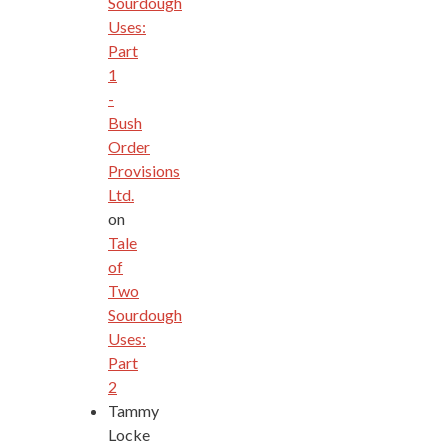
Sourdough
Uses:
Part
1
-
Bush
Order
Provisions
Ltd.
on
Tale
of
Two
Sourdough
Uses:
Part
2
Tammy
Locke