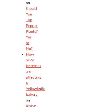
on
Should
You
Top
Pepper
Plants?
Yes
or
No?
How
price
increases
are
affecting
a
Yellowknife
bakery
on
Rising