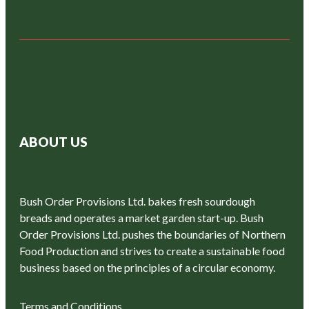
ABOUT US
Bush Order Provisions Ltd. bakes fresh sourdough
breads and operates a market garden start-up. Bush
Order Provisions Ltd. pushes the boundaries of Northern
Food Production and strives to create a sustainable food
business based on the principles of a circular economy.
Terms and Conditions