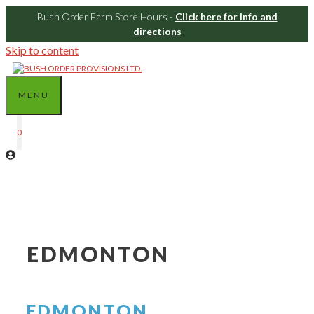
Bush Order Farm Store Hours -
Click here for info and
directions
Skip to content
MENU
0
EDMONTON
EDMONTON