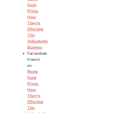
Food
Prices,
How
They’re
Effecting
This
Yellowknife
Business
Farraminah
Francis
on
Rising
Food
Prices,
How
They’re
Effecting
This