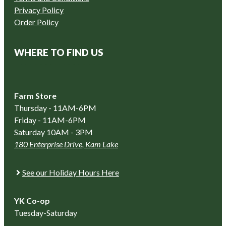
Privacy Policy
Order Policy
WHERE TO FIND US
Farm Store
Thursday - 11AM-6PM
Friday - 11AM-6PM
Saturday 10AM - 3PM
180 Enterprise Drive, Kam Lake
See our Holiday Hours Here
YK Co-op
Tuesday-Saturday