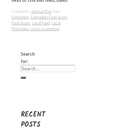
Categories
Journal Post
Tags
Edmonton
,
Edmonton Food Scene
,
Food Scene
,
Local Food
,
Local
Provisions
Leave a comment
Search
for:
RECENT
POSTS