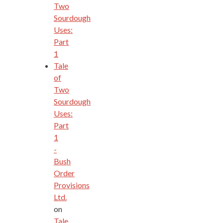
Two
Sourdough
Uses:
Part
1
Tale
of
Two
Sourdough
Uses:
Part
1
-
Bush
Order
Provisions
Ltd.
on
Tale