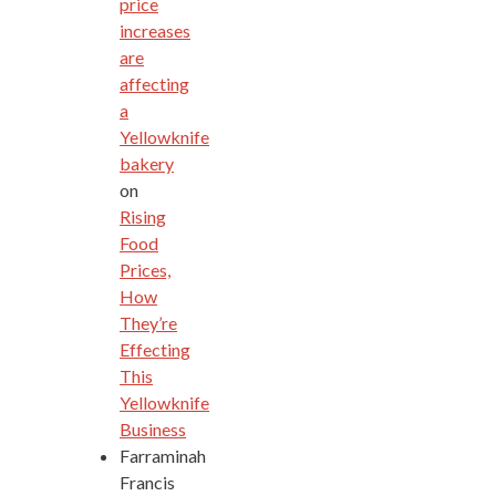
price
increases
are
affecting
a
Yellowknife
bakery
on
Rising
Food
Prices,
How
They’re
Effecting
This
Yellowknife
Business
Farraminah
Francis