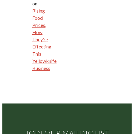
on
Rising
Food
Prices,
How
They’re
Effecting
This
Yellowknife
Business
JOIN OUR MAILING LIST