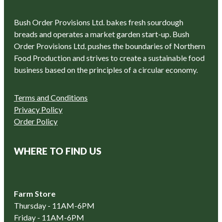
Bush Order Provisions Ltd. bakes fresh sourdough
breads and operates a market garden start-up. Bush
Order Provisions Ltd. pushes the boundaries of Northern
Food Production and strives to create a sustainable food
business based on the principles of a circular economy.
Terms and Conditions
Privacy Policy
Order Policy
WHERE TO FIND US
Farm Store
Thursday - 11AM-6PM
Friday - 11AM-6PM