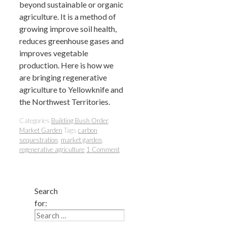
beyond sustainable or organic
agriculture. It is a method of
growing improve soil health,
reduces greenhouse gases and
improves vegetable
production. Here is how we
are bringing regenerative
agriculture to Yellowknife and
the Northwest Territories.
Categories
Building Bush Order
,
Market Garden
Tags
carbon
sequestration
,
market garden
,
regenerative agriculture
1 Comment
Search
for: