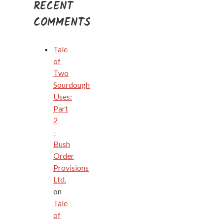
RECENT
COMMENTS
Tale
of
Two
Sourdough
Uses:
Part
2
-
Bush
Order
Provisions
Ltd.
on
Tale
of