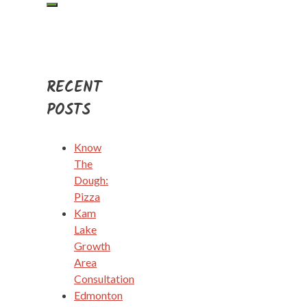
RECENT
POSTS
Know
The
Dough:
Pizza
Kam
Lake
Growth
Area
Consultation
Edmonton