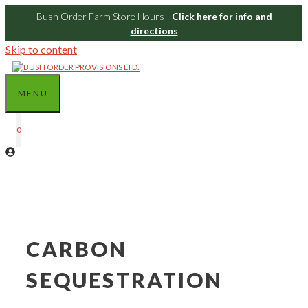
Bush Order Farm Store Hours -
Click here for info and
directions
Skip to content
MENU
0
CARBON
SEQUESTRATION