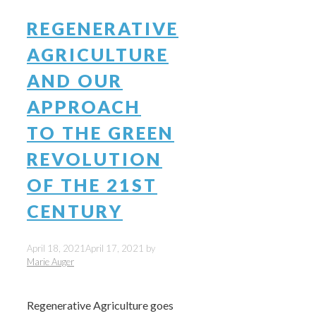
REGENERATIVE
AGRICULTURE
AND OUR
APPROACH
TO THE GREEN
REVOLUTION
OF THE 21ST
CENTURY
April 18, 2021
April 17, 2021
by
Marie Auger
Regenerative Agriculture goes