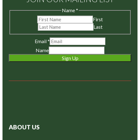
Name
*
First
Last
Email
*
Name
Sign Up
ABOUT US