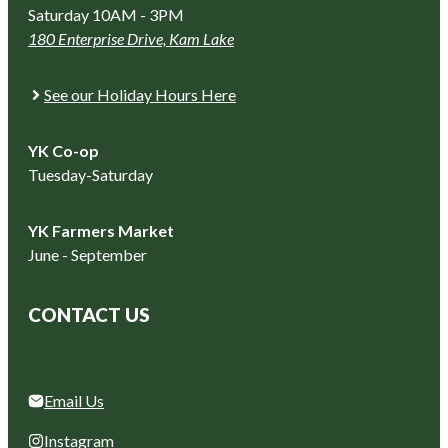
Saturday 10AM - 3PM
180 Enterprise Drive, Kam Lake
See our Holiday Hours Here
YK Co-op
Tuesday-Saturday
YK Farmers Market
June - September
CONTACT US
Email Us
Instagram