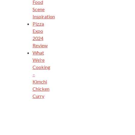
Food
Scene
Inspiration
Pizza
Expo
2024
Review
What
We’re
Cooking
–
Kimchi
Chicken
Curry