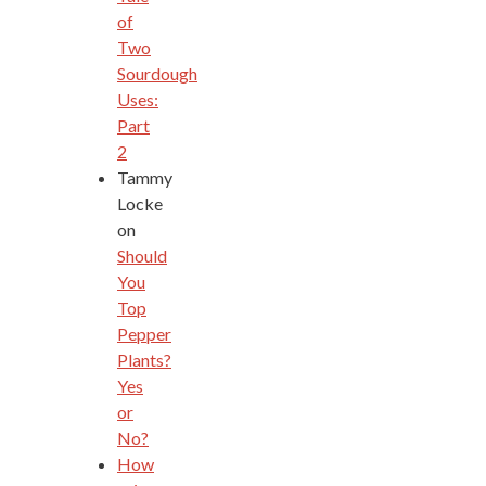
of
Two
Sourdough
Uses:
Part
2
Tammy
Locke
on
Should
You
Top
Pepper
Plants?
Yes
or
No?
How