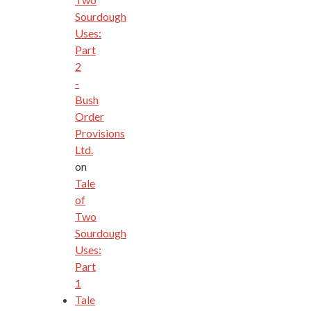
Sourdough
Uses:
Part
2
-
Bush
Order
Provisions
Ltd.
on
Tale
of
Two
Sourdough
Uses:
Part
1
Tale