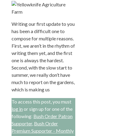
Writing our first update to you
has been a difficult one to
compose for multiple reasons.
First, we aren’t in the rhythm of
writing them yet, and the first
one is always the hardest.
Second, with the slow start to
summer, we really don’t have
much to report on the gardens,
which is making us
To access this post, you must
log in
or sign up for one of the
following:
Bush Order Patron
Supporter
,
Bush Order
Premium Supporter - Monthly