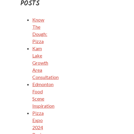
POSTS
Know
The
Dough:
Pizza
Kam
Lake
Growth
Area
Consultation
Edmonton
Food
Scene
Inspiration
Pizza
Expo
2024