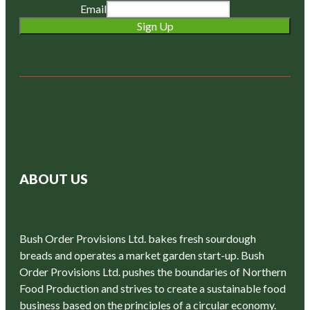
Email
Sign Up
ABOUT US
Bush Order Provisions Ltd. bakes fresh sourdough
breads and operates a market garden start-up. Bush
Order Provisions Ltd. pushes the boundaries of Northern
Food Production and strives to create a sustainable food
business based on the principles of a circular economy.