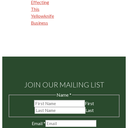
Effecting
This
Yellowknife
Business
JOIN OUR MAILING LIST
Name
*
First
Last
Email
*