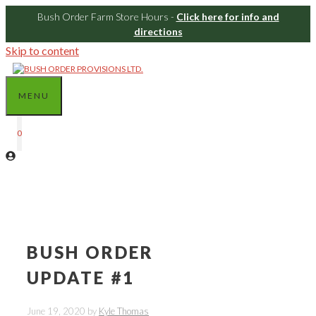
Bush Order Farm Store Hours -
Click here for info and
directions
Skip to content
MENU
0
BUSH ORDER
UPDATE #1
June 19, 2020
by
Kyle Thomas