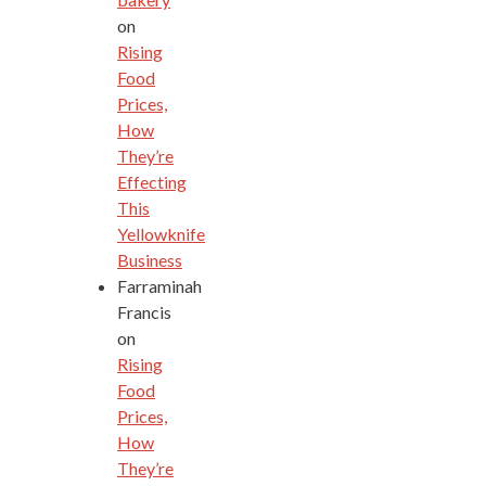
on
Rising
Food
Prices,
How
They’re
Effecting
This
Yellowknife
Business
Farraminah
Francis
on
Rising
Food
Prices,
How
They’re