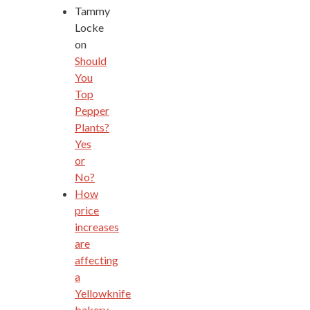
Tammy
Locke
on
Should
You
Top
Pepper
Plants?
Yes
or
No?
How
price
increases
are
affecting
a
Yellowknife
bakery