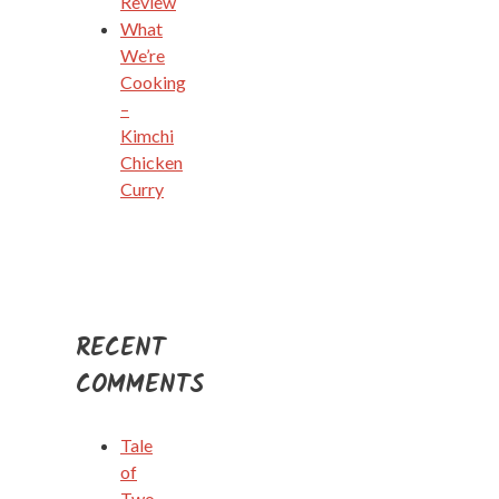
Review
What
We’re
Cooking
–
Kimchi
Chicken
Curry
RECENT
COMMENTS
Tale
of
Two