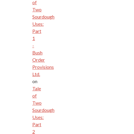
of
Two
Sourdough
Uses:
Part
1
-
Bush
Order
Provisions
Ltd.
on
Tale
of
Two
Sourdough
Uses:
Part
2