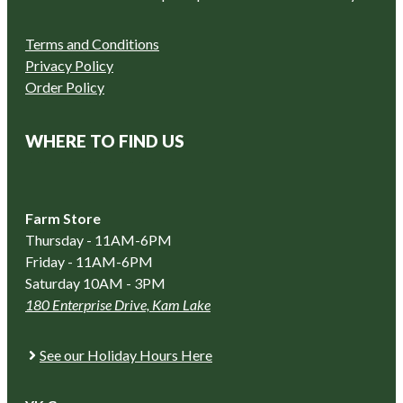
Terms and Conditions
Privacy Policy
Order Policy
WHERE TO FIND US
Farm Store
Thursday - 11AM-6PM
Friday - 11AM-6PM
Saturday 10AM - 3PM
180 Enterprise Drive, Kam Lake
See our Holiday Hours Here