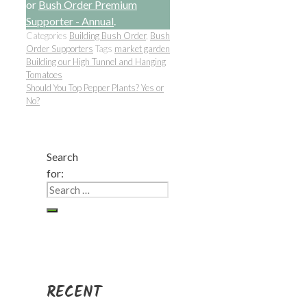
or
Bush Order Premium
Supporter - Annual
.
Categories
Building Bush Order
,
Bush
Order Supporters
Tags
market garden
Building our High Tunnel and Hanging
Tomatoes
Should You Top Pepper Plants? Yes or
No?
Search
for:
RECENT