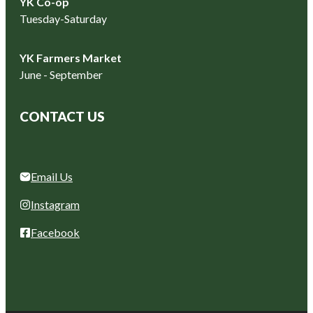
YK Co-op
Tuesday-Saturday
YK Farmers Market
June - September
CONTACT US
Email Us
Instagram
Facebook