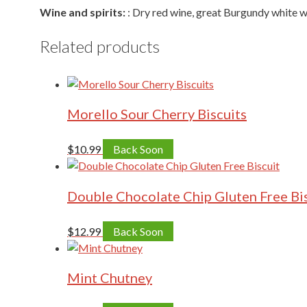
Wine and spirits:
: Dry red wine, great Burgundy white 
Related products
Morello Sour Cherry Biscuits
$
10.99
Back Soon
Double Chocolate Chip Gluten Free Bi
$
12.99
Back Soon
Mint Chutney