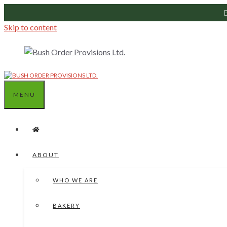
Skip to content
MENU
ABOUT
WHO WE ARE
BAKERY