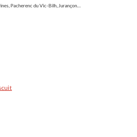
wines, Pacherenc du Vic-Bilh, Jurançon…
scuit