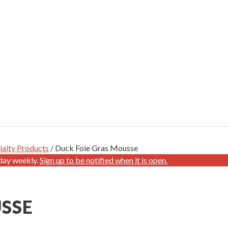
ialty Products
/ Duck Foie Gras Mousse
day weekly.
Sign up to be notified when it is open.
SSE