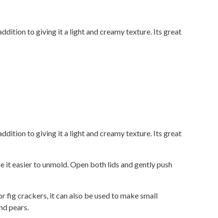
ddition to giving it a light and creamy texture. Its great
ddition to giving it a light and creamy texture. Its great
 it easier to unmold. Open both lids and gently push
r fig crackers, it can also be used to make small
and pears.