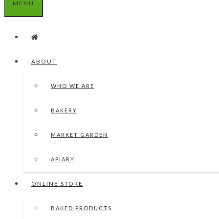
MENU
ABOUT
WHO WE ARE
BAKERY
MARKET GARDEN
APIARY
ONLINE STORE
BAKED PRODUCTS