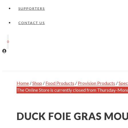
SUPPORTERS
CONTACT US
0
Home
/
Shop
/
Food Products
/
Provision Products
/
Spec
The Online Store is currently closed from Thursday-Mon
DUCK FOIE GRAS MOU