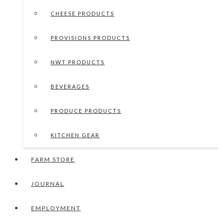
CHEESE PRODUCTS
PROVISIONS PRODUCTS
NWT PRODUCTS
BEVERAGES
PRODUCE PRODUCTS
KITCHEN GEAR
FARM STORE
JOURNAL
EMPLOYMENT