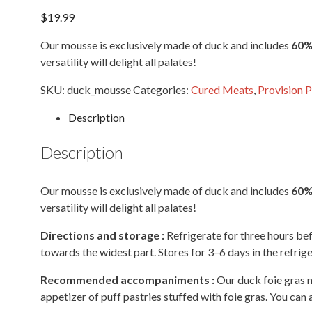
$
19.99
Our mousse is exclusively made of duck and includes
60% 
versatility will delight all palates!
SKU:
duck_mousse
Categories:
Cured Meats
,
Provision 
Description
Description
Our mousse is exclusively made of duck and includes
60% 
versatility will delight all palates!
Directions
and storage :
Refrigerate for three hours be
towards the widest part. Stores for 3–6 days in the refrig
Recommended accompaniments :
Our duck foie gras m
appetizer of puff pastries stuffed with foie gras. You can a