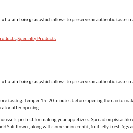
of plain foie gras,
which allows to preserve an authentic taste in a
Products
,
Specialty Products
of plain foie gras,
which allows to preserve an authentic taste in a
fore tasting. Temper 15–20 minutes before opening the can to make
erator after opening.
ousse is perfect for making your appetizers. Spread on pistachio o
dd Salt flower, along with some onion confit, fruit jelly, fresh figs 