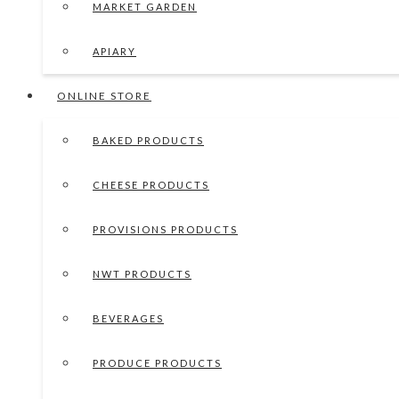
MARKET GARDEN
APIARY
ONLINE STORE
BAKED PRODUCTS
CHEESE PRODUCTS
PROVISIONS PRODUCTS
NWT PRODUCTS
BEVERAGES
PRODUCE PRODUCTS