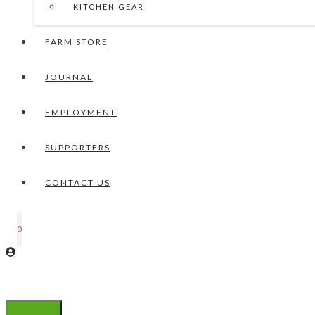
KITCHEN GEAR
FARM STORE
JOURNAL
EMPLOYMENT
SUPPORTERS
CONTACT US
0