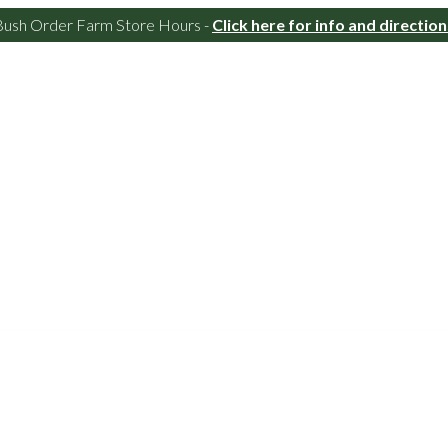
Bush Order Farm Store Hours -
Click here for info and direction