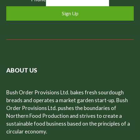
Sign Up
ABOUT US
Bush Order Provisions Ltd. bakes fresh sourdough
breads and operates a market garden start-up. Bush
Order Provisions Ltd. pushes the boundaries of
Northern Food Production and strives to create a
sustainable food business based on the principles of a
circular economy.