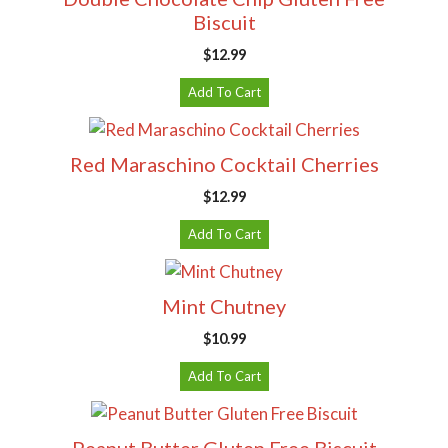
Biscuit
$
12.99
Add To Cart
Red Maraschino Cocktail Cherries
$
12.99
Add To Cart
Mint Chutney
$
10.99
Add To Cart
Peanut Butter Gluten Free Biscuit