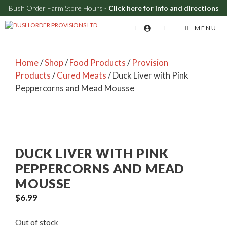
Bush Order Farm Store Hours -
Click here for info and directions
Skip
MENU
to
content
Home
/
Shop
/
Food Products
/
Provision
Products
/
Cured Meats
/ Duck Liver with Pink
Peppercorns and Mead Mousse
DUCK LIVER WITH PINK
PEPPERCORNS AND MEAD
MOUSSE
$
6.99
Out of stock