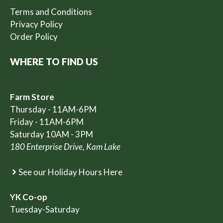
Terms and Conditions
Privacy Policy
Order Policy
WHERE TO FIND US
Farm Store
Thursday - 11AM-6PM
Friday - 11AM-6PM
Saturday 10AM - 3PM
180 Enterprise Drive, Kam Lake
See our Holiday Hours Here
YK Co-op
Tuesday-Saturday