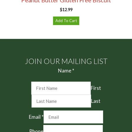
$
12.99
Add To Cart
JOIN OUR MAILING LIST
Name
*
First
Last
Email
*
Phone