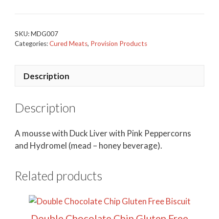
SKU:
MDG007
Categories:
Cured Meats
,
Provision Products
Description
Description
A mousse with Duck Liver with Pink Peppercorns
and Hydromel (mead – honey beverage).
Related products
Double Chocolate Chip Gluten Free