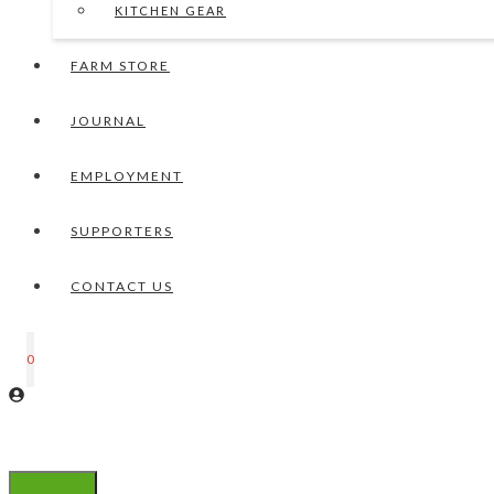
KITCHEN GEAR
FARM STORE
JOURNAL
EMPLOYMENT
SUPPORTERS
CONTACT US
0