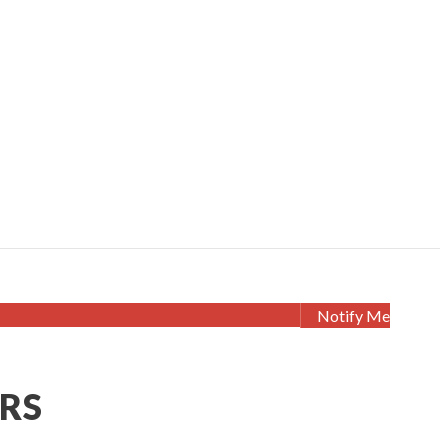
Notify Me
ERS