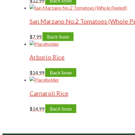
$
12.99
Back Soon
San Marzano No.2 Tomatoes (Whole P
$
7.99
Back Soon
Arborio Rice
$
14.99
Back Soon
Carnaroli Rice
$
14.99
Back Soon