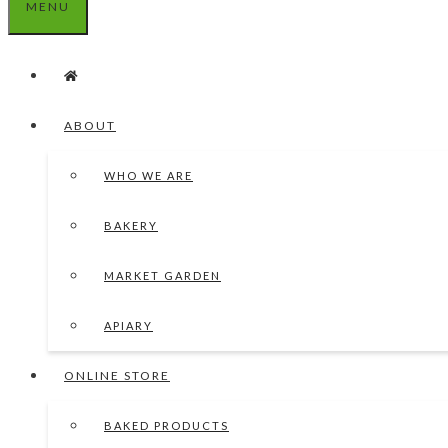
MENU
ABOUT
WHO WE ARE
BAKERY
MARKET GARDEN
APIARY
ONLINE STORE
BAKED PRODUCTS