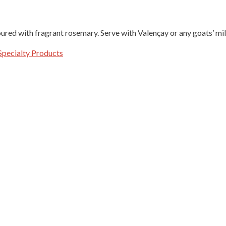
oured with fragrant rosemary. Serve with Valençay or any goats’ mi
Specialty Products