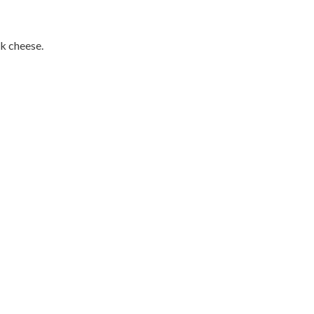
lk cheese.