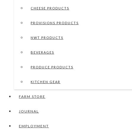
CHEESE PRODUCTS
PROVISIONS PRODUCTS
NWT PRODUCTS
BEVERAGES
PRODUCE PRODUCTS
KITCHEN GEAR
FARM STORE
JOURNAL
EMPLOYMENT