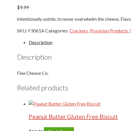
$
9.99
Intentionally subtle, to never overwhelm the cheese. Flav
SKU:
F3061A
Categories:
Crackers
,
Provision Products
,
Description
Description
Fine Cheese Co.
Related products
Peanut Butter Gluten Free Biscuit