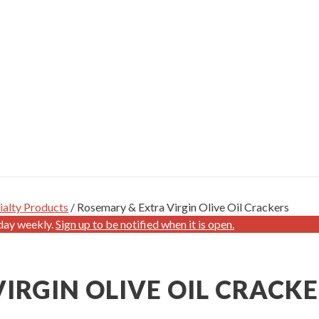
ialty Products
/ Rosemary & Extra Virgin Olive Oil Crackers
day weekly.
Sign up to be notified when it is open.
IRGIN OLIVE OIL CRACK