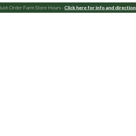
Bush Order Farm Store Hours -
Click here for info and direction