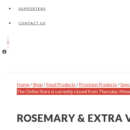
SUPPORTERS
CONTACT US
0
Home
/
Shop
/
Food Products
/
Provision Products
/
Spec
The Online Store is currently closed from Thursday-Mon
ROSEMARY & EXTRA V