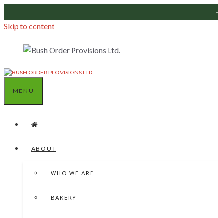
Skip to content
MENU
ABOUT
WHO WE ARE
BAKERY