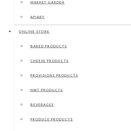
MARKET GARDEN
APIARY
ONLINE STORE
BAKED PRODUCTS
CHEESE PRODUCTS
PROVISIONS PRODUCTS
NWT PRODUCTS
BEVERAGES
PRODUCE PRODUCTS