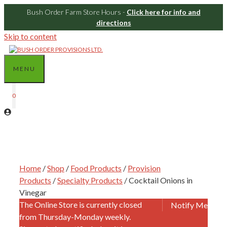
Bush Order Farm Store Hours -
Click here for info and
directions
Skip to content
MENU
0
Home
/
Shop
/
Food Products
/
Provision
Products
/
Specialty Products
/ Cocktail Onions in
Vinegar
The Online Store is currently closed
Notify Me
from Thursday-Monday weekly.