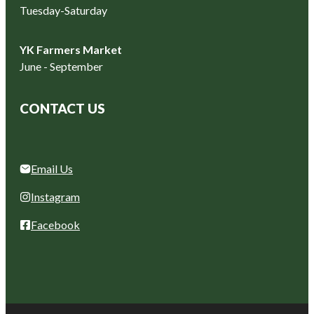
Tuesday-Saturday
YK Farmers Market
June - September
CONTACT US
Email Us
Instagram
Facebook