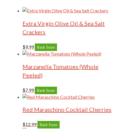
Extra Virgin Olive Oil & Sea Salt
Crackers
$
9.99
Back Soon
Marzanella Tomatoes (Whole
Peeled)
$
7.99
Back Soon
Red Maraschino Cocktail Cherries
$
12.99
Back Soon