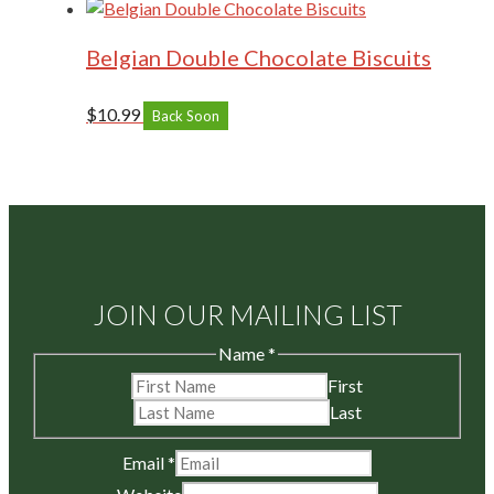
Belgian Double Chocolate Biscuits
$
10.99
Back Soon
JOIN OUR MAILING LIST
Name
*
First
Last
Email
*