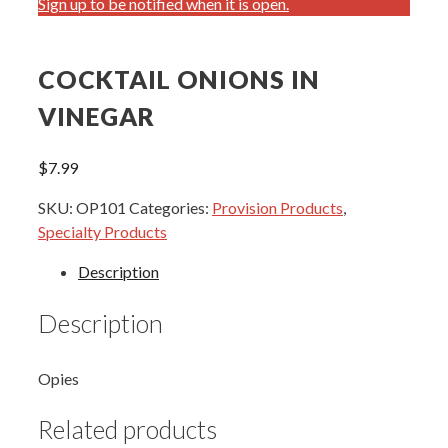
Sign up to be notified when it is open.
COCKTAIL ONIONS IN
VINEGAR
$
7.99
SKU:
OP101
Categories:
Provision Products
,
Specialty Products
Description
Description
Opies
Related products