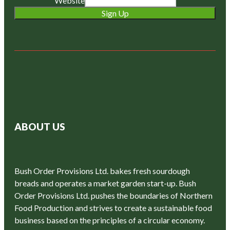
Website
Sign Up
ABOUT US
Bush Order Provisions Ltd. bakes fresh sourdough
breads and operates a market garden start-up. Bush
Order Provisions Ltd. pushes the boundaries of Northern
Food Production and strives to create a sustainable food
business based on the principles of a circular economy.