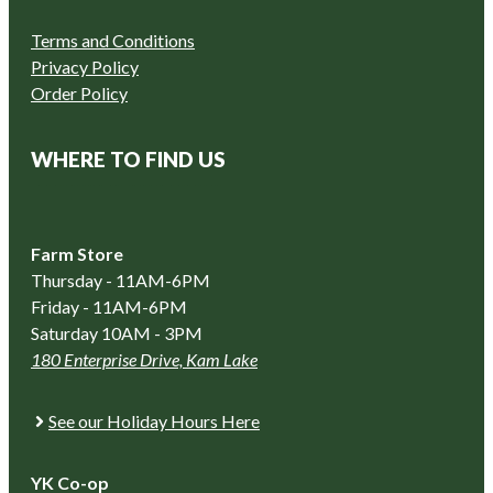
Terms and Conditions
Privacy Policy
Order Policy
WHERE TO FIND US
Farm Store
Thursday - 11AM-6PM
Friday - 11AM-6PM
Saturday 10AM - 3PM
180 Enterprise Drive, Kam Lake
See our Holiday Hours Here
YK Co-op