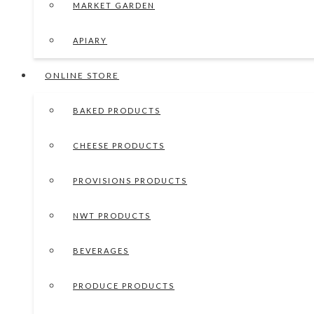
MARKET GARDEN
APIARY
ONLINE STORE
BAKED PRODUCTS
CHEESE PRODUCTS
PROVISIONS PRODUCTS
NWT PRODUCTS
BEVERAGES
PRODUCE PRODUCTS