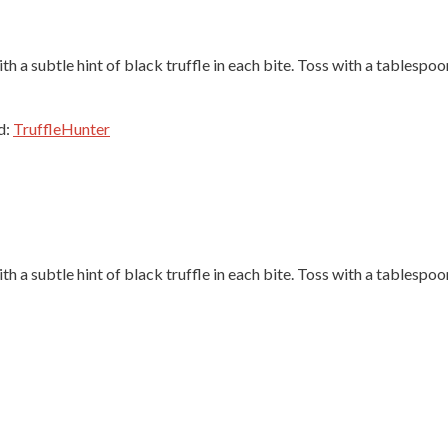
th a subtle hint of black truffle in each bite. Toss with a tablespoo
d:
TruffleHunter
th a subtle hint of black truffle in each bite. Toss with a tablespoo