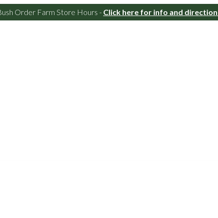
Bush Order Farm Store Hours -
Click here for info and direction