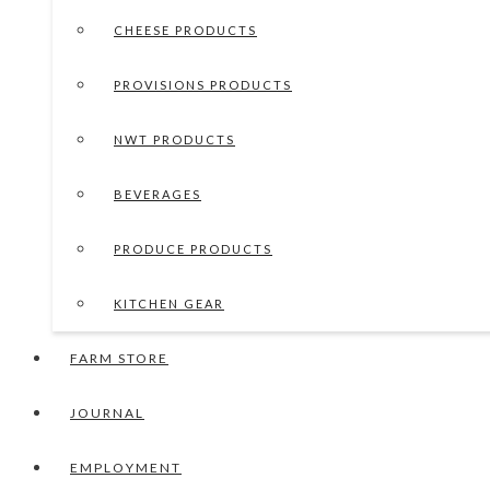
CHEESE PRODUCTS
PROVISIONS PRODUCTS
NWT PRODUCTS
BEVERAGES
PRODUCE PRODUCTS
KITCHEN GEAR
FARM STORE
JOURNAL
EMPLOYMENT