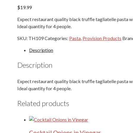
$
19.99
Expect restaurant quality black truffle tagliatelle pasta wi
Ideal quantity for 4 people.
SKU:
TH109
Categories:
Pasta
,
Provision Products
Bran
Description
Description
Expect restaurant quality black truffle tagliatelle pasta wi
Ideal quantity for 4 people.
Related products
Cocktail Onions in Vinegar