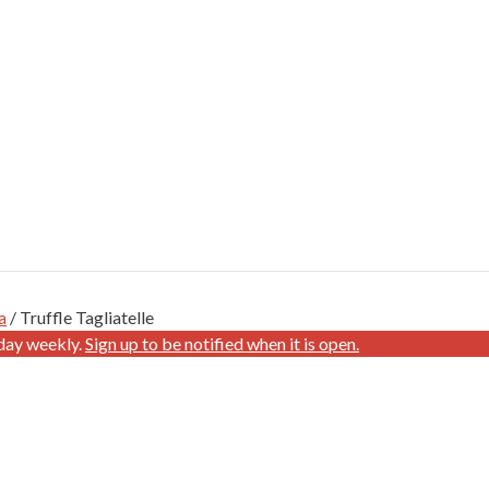
a
/ Truffle Tagliatelle
day weekly.
Sign up to be notified when it is open.
E