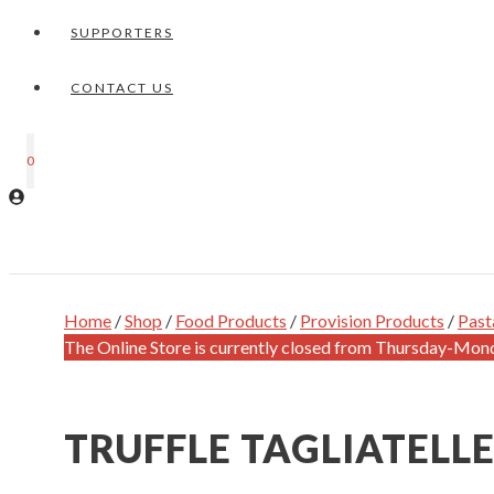
SUPPORTERS
CONTACT US
0
Home
/
Shop
/
Food Products
/
Provision Products
/
Past
The Online Store is currently closed from Thursday-Mon
TRUFFLE TAGLIATELL