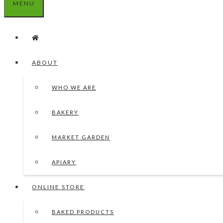
MENU
ABOUT
WHO WE ARE
BAKERY
MARKET GARDEN
APIARY
ONLINE STORE
BAKED PRODUCTS