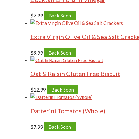
$
7.99
Back Soon
Extra Virgin Olive Oil & Sea Salt Crack
$
9.99
Back Soon
Oat & Raisin Gluten Free Biscuit
$
12.99
Back Soon
Datterini Tomatos (Whole)
$
7.99
Back Soon