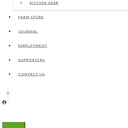
KITCHEN GEAR
FARM STORE
JOURNAL
EMPLOYMENT
SUPPORTERS
CONTACT US
0