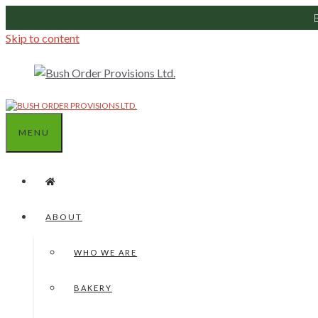
Skip to content
MENU
ABOUT
WHO WE ARE
BAKERY