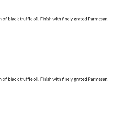
n of black truffle oil. Finish with finely grated Parmesan.
n of black truffle oil. Finish with finely grated Parmesan.