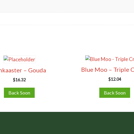
Blue Moo – Triple 
nkaaster – Gouda
$
12.04
$
16.32
Back Soon
Back Soon