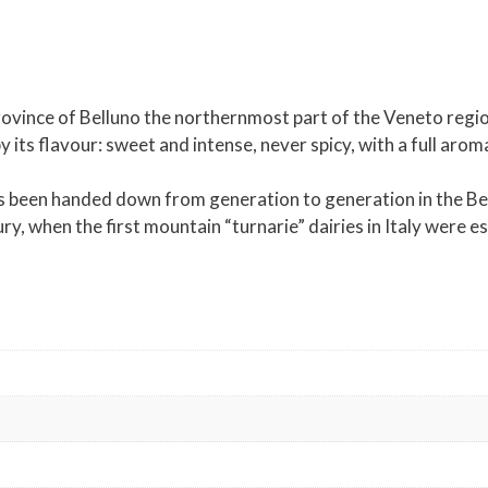
ovince of Belluno the northernmost part of the Veneto region 
by its flavour: sweet and intense, never spicy, with a full ar
been handed down from generation to generation in the Bellu
ry, when the first mountain “turnarie” dairies in Italy were e