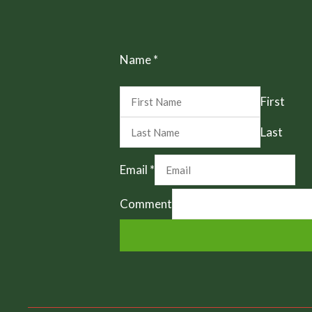
Name
*
First
Last
Email
*
Comment