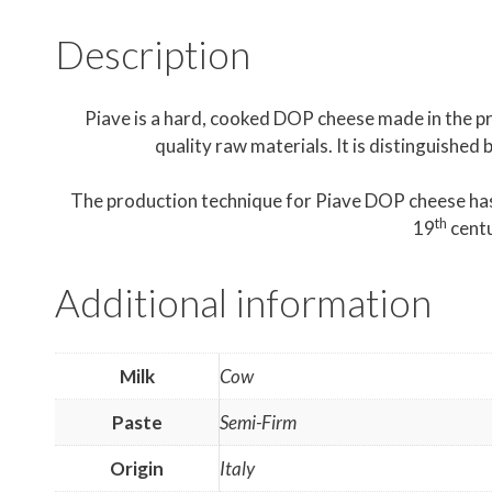
Description
Piave is a hard, cooked DOP cheese made in the pr
quality raw materials. It is distinguished 
The production technique for Piave DOP cheese has 
th
19
centu
Additional information
Milk
Cow
Paste
Semi-Firm
Origin
Italy