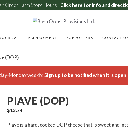
sh Order Farm Store Hours -
Click here for info and directi
JOURNAL
EMPLOYMENT
SUPPORTERS
CONTACT U
ave (DOP)
rsday-Monday weekly.
Sign up to be notified when it is open.
PIAVE (DOP)
$
12.74
Piave is a hard, cooked DOP cheese that is sweet and inten