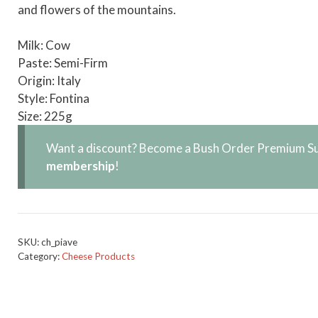
and flowers of the mountains.
Milk: Cow
Paste: Semi-Firm
Origin: Italy
Style: Fontina
Size: 225g
Want a discount? Become a Bush Order Premium Su
membership
!
SKU:
ch_piave
Category:
Cheese Products