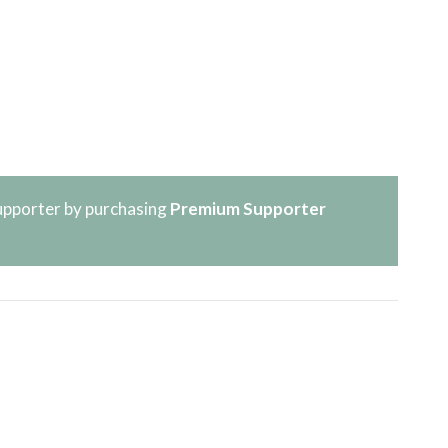
pporter by purchasing
Premium Supporter