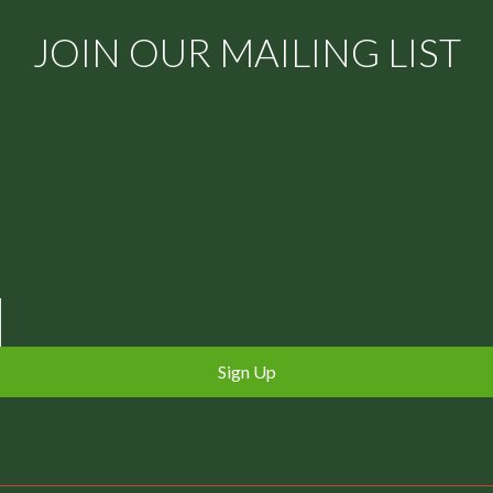
JOIN OUR MAILING LIST
Sign Up