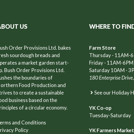
ABOUT US
WHERE TO FIN
ush Order Provisions Ltd. bakes
Farm Store
resh sourdough breads and
Thursday - 11AM-
perates a market garden start-
Friday - 11AM-6PM
p. Bush Order Provisions Ltd.
Saturday 10AM - 3
ushes the boundaries of
180 Enterprise Drive
orthern Food Production and
trives to create a sustainable
See our Holiday 
ood business based on the
rinciples of a circular economy.
YK Co-op
Tuesday-Saturday
erms and Conditions
rivacy Policy
YK Farmers Marke