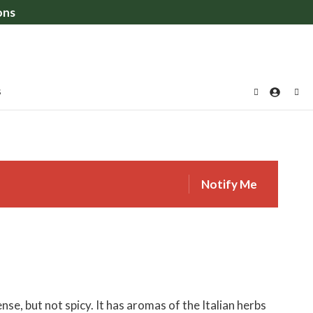
ons
S
Notify Me
se, but not spicy. It has aromas of the Italian herbs