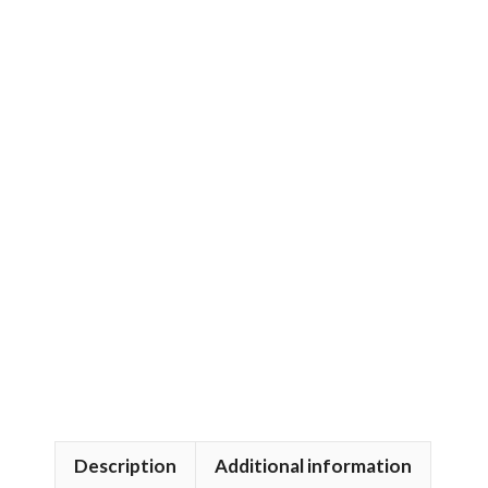
Description
Additional information