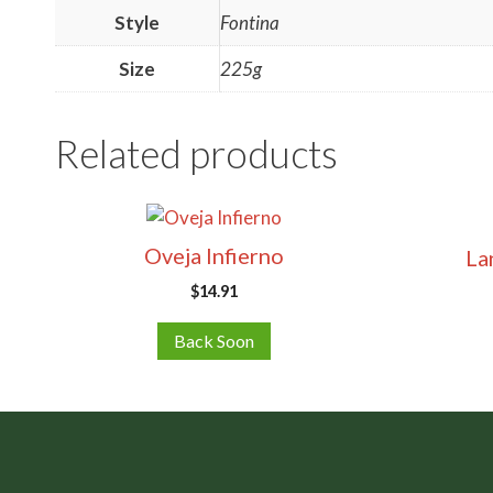
Style
Fontina
Size
225g
Related products
Oveja Infierno
La
$
14.91
Back Soon