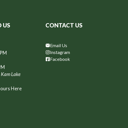
D US
CONTACT US
Email Us
Instagram
6PM
Facebook
PM
, Kam Lake
Hours Here
t