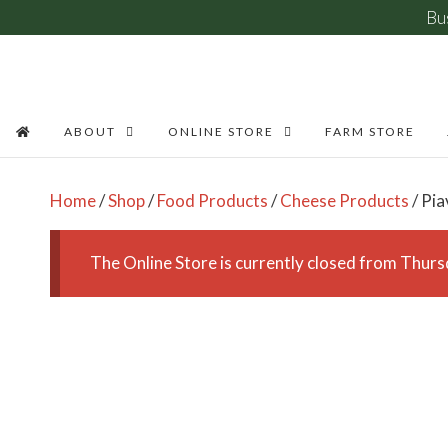
Bu
Skip
to
content
ABOUT
ONLINE STORE
FARM STORE
Home
/
Shop
/
Food Products
/
Cheese Products
/ Pi
The Online Store is currently closed from Thu