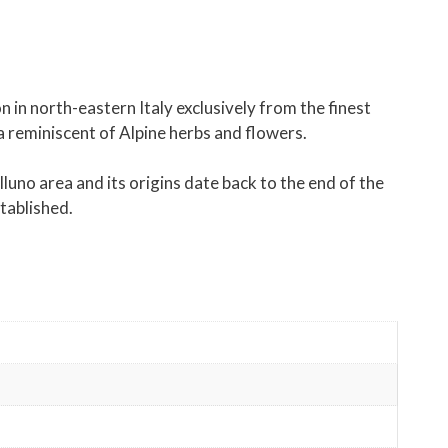
in north-eastern Italy exclusively from the finest
oma reminiscent of Alpine herbs and flowers.
no area and its origins date back to the end of the
stablished.