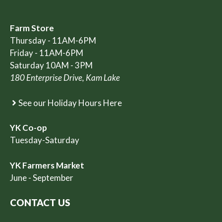
Farm Store
Thursday - 11AM-6PM
Friday - 11AM-6PM
Saturday 10AM - 3PM
180 Enterprise Drive, Kam Lake
See our Holiday Hours Here
YK Co-op
Tuesday-Saturday
YK Farmers Market
June - September
CONTACT US