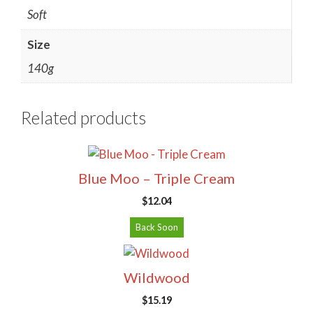
Soft
Size
140g
Related products
Blue Moo – Triple Cream
$
12.04
Back Soon
Wildwood
$
15.19