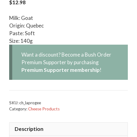
$
12.98
Milk: Goat
Origin: Quebec
Paste: Soft
Size: 140g
Want a discount? Become a Bush Order
Premium Supporter by purchasing
Premium Supporter membership
!
SKU:
ch_laprogee
Category:
Cheese Products
Description