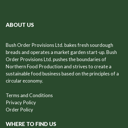
ABOUT US
Bush Order Provisions Ltd. bakes fresh sourdough
breads and operates a market garden start-up. Bush
Order Provisions Ltd. pushes the boundaries of
Northern Food Production and strives to create a
sustainable food business based on the principles of a
circular economy.
Terms and Conditions
Privacy Policy
Order Policy
WHERE TO FIND US