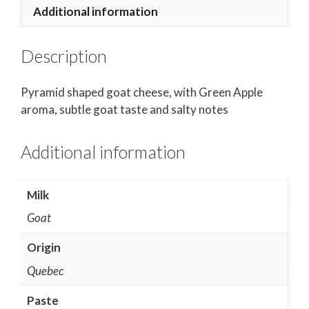
Additional information
Description
Pyramid shaped goat cheese,
with Green Apple
aroma,
subtle goat taste and salty notes
Additional information
Milk
Goat
Origin
Quebec
Paste