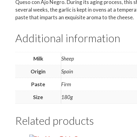
Queso con Ajo Negro. During its aging process, this she
several weeks, the garlic is kept in ovens at a temper
paste that imparts an exquisite aroma to the cheese.
Additional information
Milk
Sheep
Origin
Spain
Paste
Firm
Size
180g
Related products