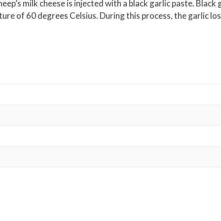
ep’s milk cheese is injected with a black garlic paste. Black g
ature of 60 degrees Celsius. During this process, the garlic l