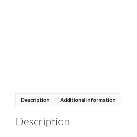
Description
Additional information
Description