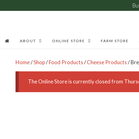
Bu
Skip
to
content
ABOUT
ONLINE STORE
FARM STORE
Home
/
Shop
/
Food Products
/
Cheese Products
/ Bre
The Online Store is currently closed from Thu