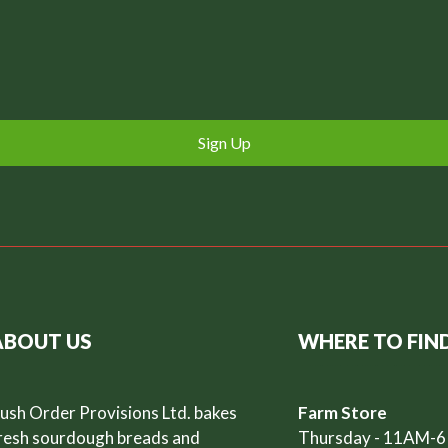
Sign Up
ABOUT US
WHERE TO FIN
ush Order Provisions Ltd. bakes
Farm Store
resh sourdough breads and
Thursday - 11AM-