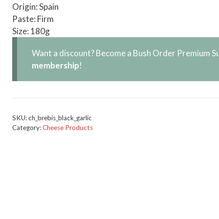
Origin: Spain
Paste: Firm
Size: 180g
Want a discount? Become a Bush Order Premium Su
membership
!
SKU:
ch_brebis_black_garlic
Category:
Cheese Products