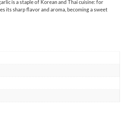
arlic is a staple of Korean and Thai cuisine: for
oses its sharp flavor and aroma, becoming a sweet