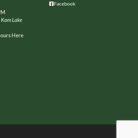
Facebook
PM
, Kam Lake
Hours Here
t