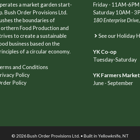
perates a market garden start-
Friday - 11AM-6PM
p. Bush Order Provisions Ltd.
Saturday 10AM - 3
ushes the boundaries of
180 Enterprise Drive
orthern Food Production and
trives to create a sustainable
See our Holiday 
ood business based on the
rinciples of a circular economy.
YK Co-op
Tuesday-Saturday
erms and Conditions
rivacy Policy
YK Farmers Marke
rder Policy
June - September
© 2026 Bush Order Provisions Ltd. • Built in
Yellowknife, NT