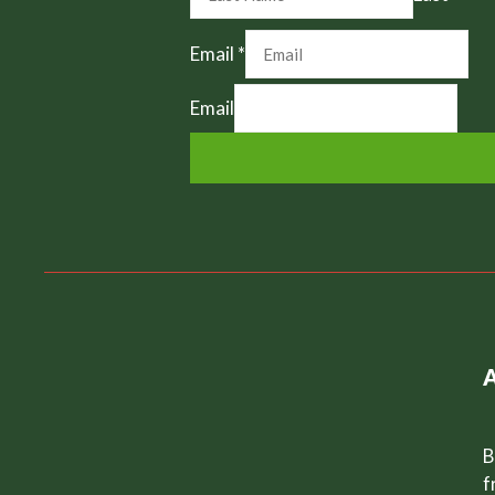
Email
*
Email
B
f