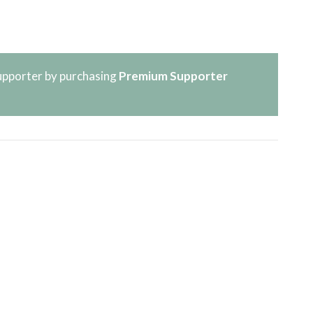
pporter by purchasing
Premium Supporter