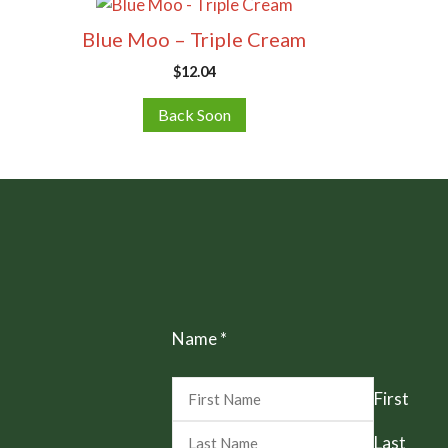
Blue Moo – Triple Cream
$
12.04
Back Soon
Name
*
First
Last