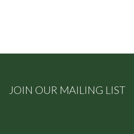
JOIN OUR MAILING LIST