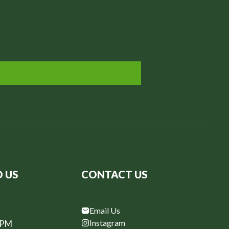
D US
CONTACT US
Email Us
Instagram
6PM