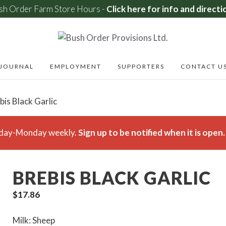
sh Order Farm Store Hours -
Click here for info and directi
JOURNAL
EMPLOYMENT
SUPPORTERS
CONTACT U
bis Black Garlic
rsday-Monday weekly.
Sign up to be notified when it is open.
BREBIS BLACK GARLIC
$
17.86
Milk: Sheep