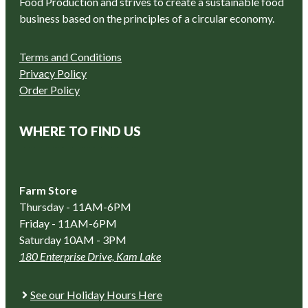
Food Production and strives to create a sustainable food
business based on the principles of a circular economy.
Terms and Conditions
Privacy Policy
Order Policy
WHERE TO FIND US
Farm Store
Thursday - 11AM-6PM
Friday - 11AM-6PM
Saturday 10AM - 3PM
180 Enterprise Drive, Kam Lake
See our Holiday Hours Here