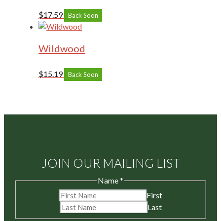
$
17.59
Back Soon
Wildwood
$
15.19
Back Soon
JOIN OUR MAILING LIST
Name
*
First
Last