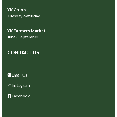
YK Co-op
Tuesday-Saturday
YK Farmers Market
June - September
CONTACT US
Email Us
Instagram
Facebook