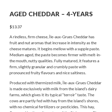
AGED CHEDDAR – 4-YEARS
$
13.37
A rindless, firm cheese, Île-aux-Grues Cheddar has
fruit and nut aromas that increase in intensity as the
cheese matures. It begins mellow with a supple paste.
Medium aged, the paste becomes firmer with melt-in-
the mouth, nutty qualities. Fully matured, it features a
firm, slightly granular and crumbly paste with
pronounced fruity flavours and nice saltiness.
Produced with thermized milk, Île-aux-Grues Cheddar
is made exclusively with milk from the island’s dairy
farms, which gives it its typical “terroir” taste. The
cows are partly fed with hay from the island’s shores,
with no chemical fertilizers or pesticides. This hay,