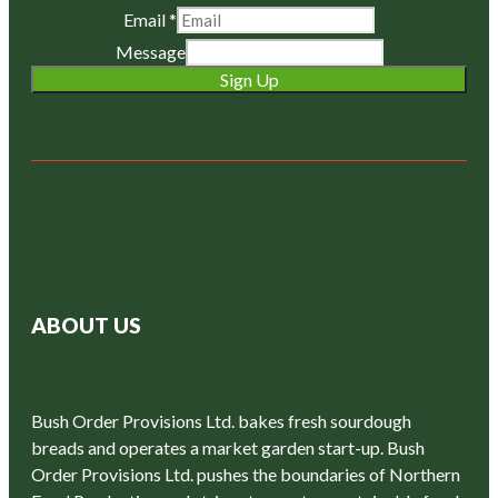
Email
*
Message
Sign Up
ABOUT US
Bush Order Provisions Ltd. bakes fresh sourdough
breads and operates a market garden start-up. Bush
Order Provisions Ltd. pushes the boundaries of Northern