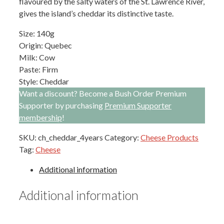
flavoured by the salty waters of the St. Lawrence River,
gives the island’s cheddar its distinctive taste.
Size: 140g
Origin: Quebec
Milk: Cow
Paste: Firm
Style: Cheddar
Want a discount? Become a Bush Order Premium
Supporter by purchasing
Premium Supporter
membership
!
SKU:
ch_cheddar_4years
Category:
Cheese Products
Tag:
Cheese
Additional information
Additional information