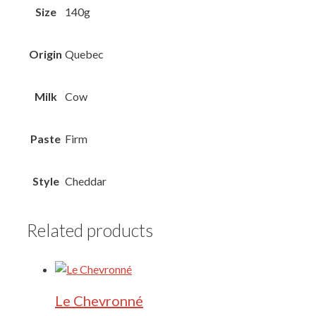
Size
140g
Origin
Quebec
Milk
Cow
Paste
Firm
Style
Cheddar
Related products
Le Chevronné