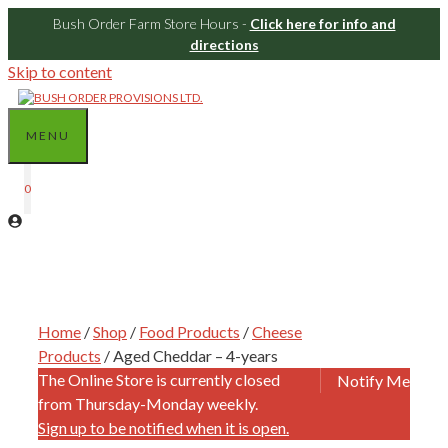
Bush Order Farm Store Hours -
Click here for info and
directions
Skip to content
MENU
0
Home
/
Shop
/
Food Products
/
Cheese
Products
/ Aged Cheddar – 4-years
The Online Store is currently closed
Notify Me
from Thursday-Monday weekly.
Sign up to be notified when it is open.