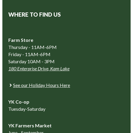
WHERE TO FIND US
Farm Store
Thursday - 11AM-6PM
Friday - 11AM-6PM
Saturday 10AM - 3PM
180 Enterprise Drive, Kam Lake
See our Holiday Hours Here
YK Co-op
Tuesday-Saturday
YK Farmers Market
June - September