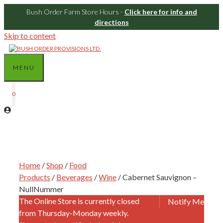
Bush Order Farm Store Hours -
Click here for info and
directions
Skip to content
MENU
0
Home
/
Shop
/
Food
Products
/
Beverages
/
Wine
/ Cabernet Sauvignon –
NullNummer
The Online Store is currently closed
Notify Me
from Thursday-Monday weekly.