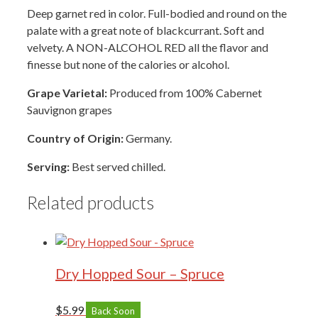
Deep garnet red in color. Full-bodied and round on the
palate with a great note of blackcurrant. Soft and
velvety. A NON-ALCOHOL RED all the flavor and
finesse but none of the calories or alcohol.
Grape Varietal:
Produced from 100% Cabernet
Sauvignon grapes
Country of Origin:
Germany.
Serving:
Best served chilled.
Related products
Dry Hopped Sour – Spruce
$
5.99
Back Soon