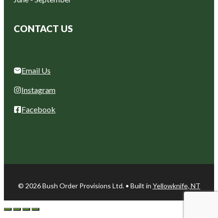
CONTACT US
Email Us
Instagram
Facebook
© 2026 Bush Order Provisions Ltd. • Built in
Yellowknife, NT