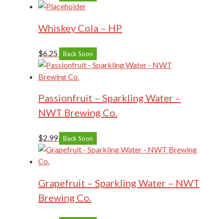
Whiskey Cola – HP
$
6.25
Back Soon
Passionfruit – Sparkling Water –
NWT Brewing Co.
$
2.99
Back Soon
Grapefruit – Sparkling Water – NWT
Brewing Co.