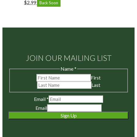
$
2.99
Back Soon
JOIN OUR MAILING LIST
Name
*
First
Last
Email
*
Email
Sign Up