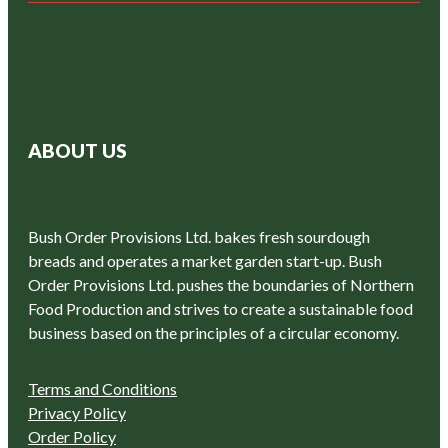
ABOUT US
Bush Order Provisions Ltd. bakes fresh sourdough
breads and operates a market garden start-up. Bush
Order Provisions Ltd. pushes the boundaries of Northern
Food Production and strives to create a sustainable food
business based on the principles of a circular economy.
Terms and Conditions
Privacy Policy
Order Policy