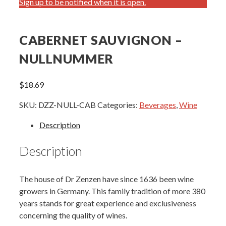
Sign up to be notified when it is open.
CABERNET SAUVIGNON –
NULLNUMMER
$
18.69
SKU:
DZZ-NULL-CAB
Categories:
Beverages
,
Wine
Description
Description
The house of Dr Zenzen have since 1636 been wine
growers in Germany. This family tradition of more 380
years stands for great experience and exclusiveness
concerning the quality of wines.