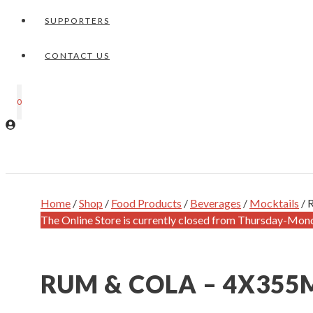
SUPPORTERS
CONTACT US
0
Home
/
Shop
/
Food Products
/
Beverages
/
Mocktails
/ 
The Online Store is currently closed from Thursday-Mon
RUM & COLA – 4X355