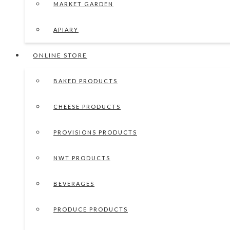
MARKET GARDEN
APIARY
ONLINE STORE
BAKED PRODUCTS
CHEESE PRODUCTS
PROVISIONS PRODUCTS
NWT PRODUCTS
BEVERAGES
PRODUCE PRODUCTS