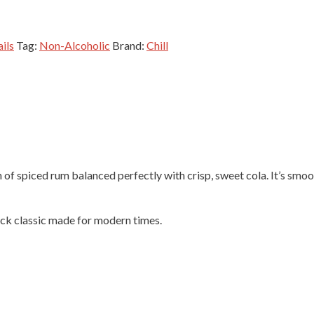
ils
Tag:
Non-Alcoholic
Brand:
Chill
of spiced rum balanced perfectly with crisp, sweet cola. It’s smoo
ack classic made for modern times.