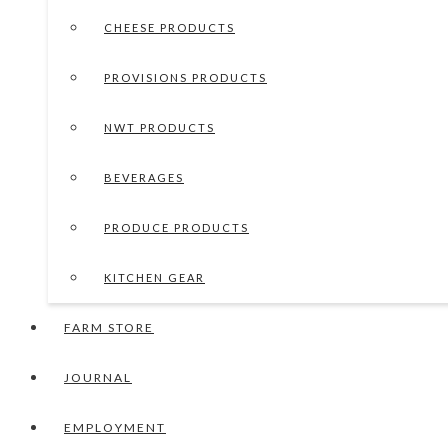
CHEESE PRODUCTS
PROVISIONS PRODUCTS
NWT PRODUCTS
BEVERAGES
PRODUCE PRODUCTS
KITCHEN GEAR
FARM STORE
JOURNAL
EMPLOYMENT