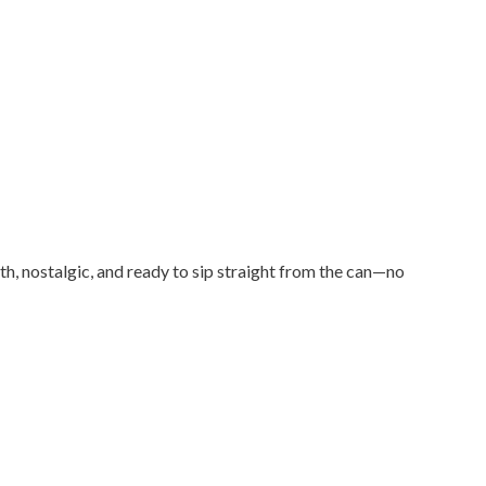
th, nostalgic, and ready to sip straight from the can—no