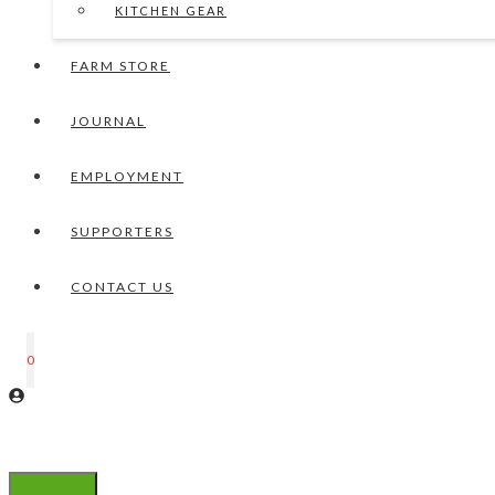
KITCHEN GEAR
FARM STORE
JOURNAL
EMPLOYMENT
SUPPORTERS
CONTACT US
0