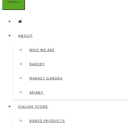
MENU
ABOUT
WHO WE ARE
BAKERY
MARKET GARDEN
APIARY
ONLINE STORE
BAKED PRODUCTS