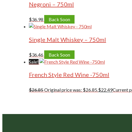
Negroni – 750ml
$
36.98
Back Soon
Single Malt Whiskey – 750ml
$
36.46
Back Soon
Sale!
French Style Red Wine -750ml
$
26.85
Original price was: $26.85.
$
22.49
Current pr