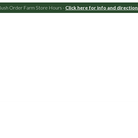
Bush Order Farm Store Hours -
Click here for info and direction