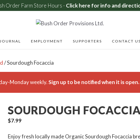
sh Order Farm Store Hours -
Click here for info and directi
JOURNAL
EMPLOYMENT
SUPPORTERS
CONTACT U
ad
/ Sourdough Focaccia
rsday-Monday weekly.
Sign up to be notified when it is open.
SOURDOUGH FOCACCI
$
7.99
Enjoy fresh locally made Organic Sourdough Focaccia br