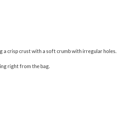
ng a crisp crust with a soft crumb with irregular holes.
ting right from the bag.