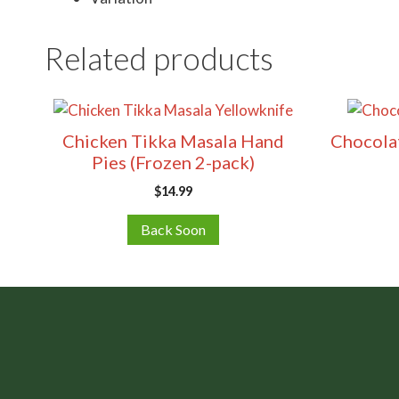
Related products
Chicken Tikka Masala Hand
Chocolat
Pies (Frozen 2-pack)
$
14.99
Back Soon