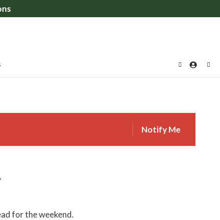
ons
S
Notify Me
A
ead for the weekend.