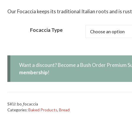
Our Focaccia keeps its traditional Italian roots and is ru
Focaccia Type
Want a discount? Become a Bush Order Premium Su
membership
!
SKU:
bo_focaccia
Categories:
Baked Products
,
Bread