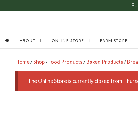
Bu
Skip
to
content
ABOUT
ONLINE STORE
FARM STORE
Home
/
Shop
/
Food Products
/
Baked Products
/
Bre
The Online Store is currently closed from Thu