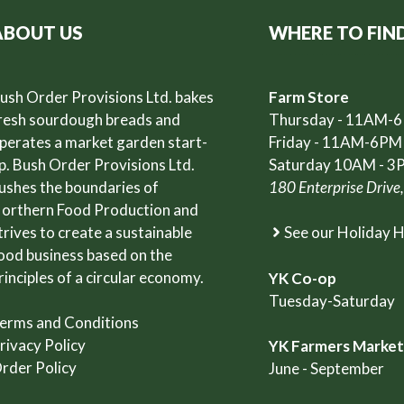
ABOUT US
WHERE TO FIN
ush Order Provisions Ltd. bakes
Farm Store
resh sourdough breads and
Thursday - 11AM-
perates a market garden start-
Friday - 11AM-6PM
p. Bush Order Provisions Ltd.
Saturday 10AM - 3
ushes the boundaries of
180 Enterprise Drive
orthern Food Production and
trives to create a sustainable
See our Holiday 
ood business based on the
rinciples of a circular economy.
YK Co-op
Tuesday-Saturday
erms and Conditions
rivacy Policy
YK Farmers Marke
rder Policy
June - September