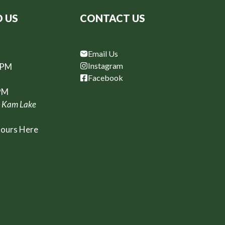
D US
CONTACT US
Email Us
Instagram
6PM
Facebook
PM
, Kam Lake
Hours Here
t