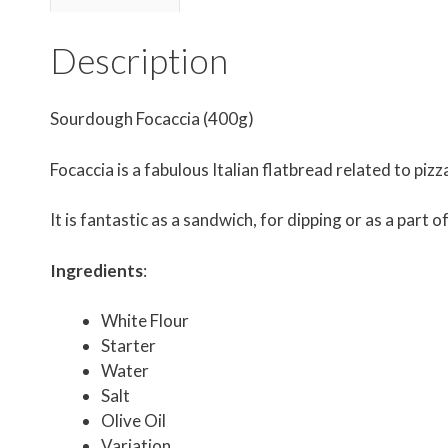
Description
Sourdough Focaccia (400g)
Focaccia is a fabulous Italian flatbread related to pizz
It is fantastic as a sandwich, for dipping or as a part 
Ingredients
:
White Flour
Starter
Water
Salt
Olive Oil
Variation