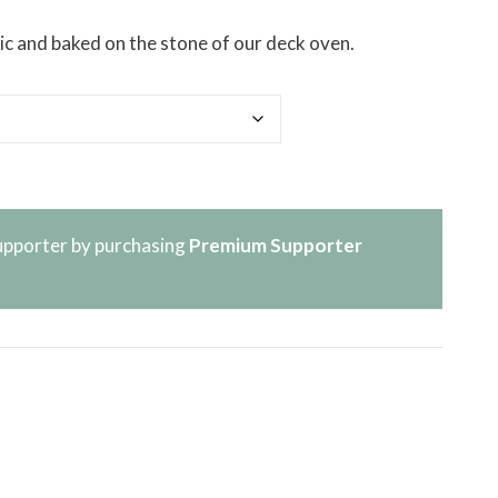
stic and baked on the stone of our deck oven.
pporter by purchasing
Premium Supporter