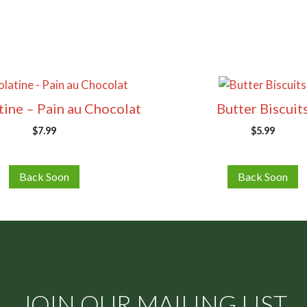
ine – Pain au Chocolat
Butter Biscuit
$
7.99
$
5.99
Back Soon
Back Soon
JOIN OUR MAILING LIST