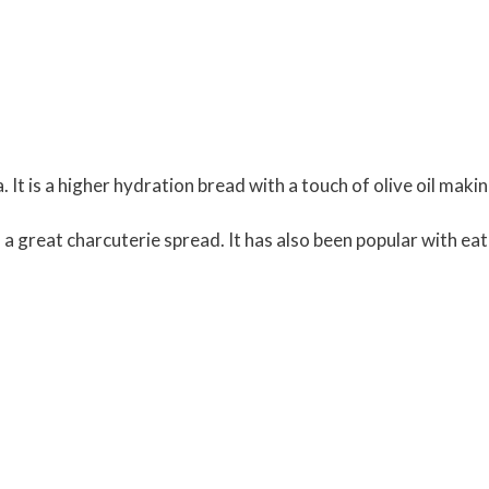
a. It is a higher hydration bread with a touch of olive oil maki
of a great charcuterie spread. It has also been popular with ea