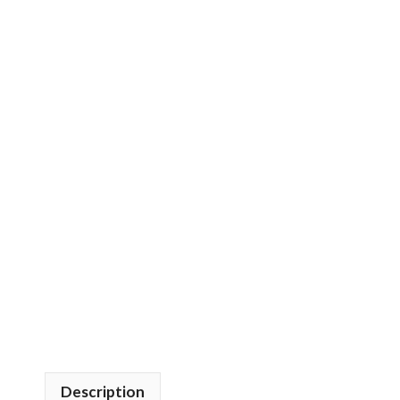
Description