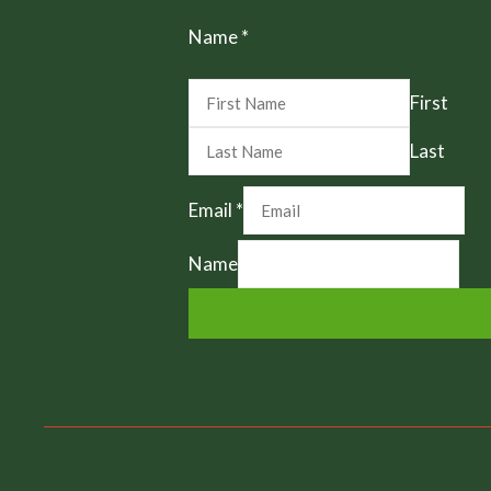
Name
*
First
Last
Email
*
Name