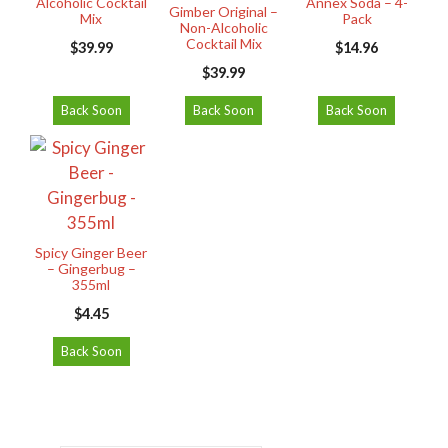
Alcoholic Cocktail
Annex Soda – 4-
Gimber Original –
Mix
Pack
Non-Alcoholic
Cocktail Mix
$
39.99
$
14.96
$
39.99
Back Soon
Back Soon
Back Soon
Spicy Ginger Beer
– Gingerbug –
355ml
$
4.45
Back Soon