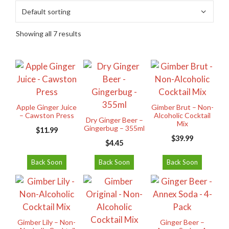
Showing all 7 results
Apple Ginger Juice
Gimber Brut – Non-
– Cawston Press
Alcoholic Cocktail
Dry Ginger Beer –
Mix
Gingerbug – 355ml
$
11.99
$
39.99
$
4.45
Back Soon
Back Soon
Back Soon
Gimber Lily – Non-
Ginger Beer –