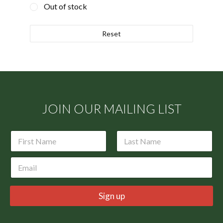
Out of stock
Reset
JOIN OUR MAILING LIST
N
a
m
First
Last
E
e
m
*
a
i
Sign up
l
*