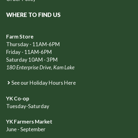
WHERE TO FIND US
Farm Store
Thursday - 11AM-6PM
Friday - 11AM-6PM
Saturday 10AM - 3PM
180 Enterprise Drive, Kam Lake
See our Holiday Hours Here
YK Co-op
Tuesday-Saturday
YK Farmers Market
June - September