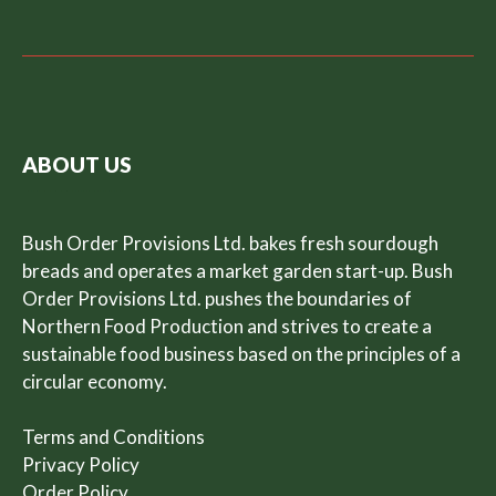
ABOUT US
Bush Order Provisions Ltd. bakes fresh sourdough
breads and operates a market garden start-up. Bush
Order Provisions Ltd. pushes the boundaries of
Northern Food Production and strives to create a
sustainable food business based on the principles of a
circular economy.
Terms and Conditions
Privacy Policy
Order Policy