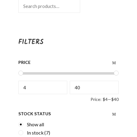
Search
FILTERS
PRICE
Price:
$4
—
$40
STOCK STATUS
Show all
In stock
(7)