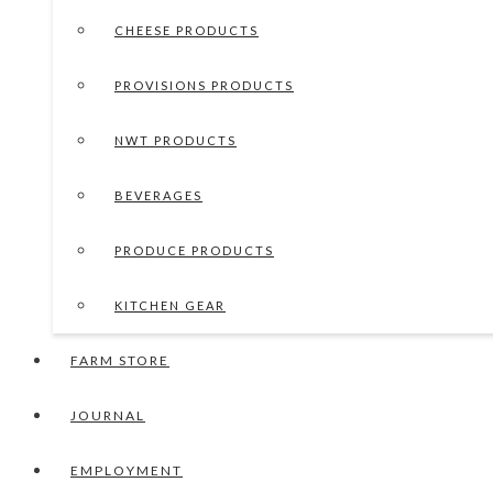
CHEESE PRODUCTS
PROVISIONS PRODUCTS
NWT PRODUCTS
BEVERAGES
PRODUCE PRODUCTS
KITCHEN GEAR
FARM STORE
JOURNAL
EMPLOYMENT