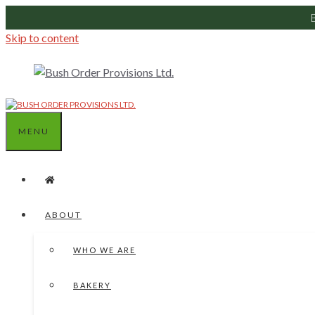
Skip to content
MENU
ABOUT
WHO WE ARE
BAKERY