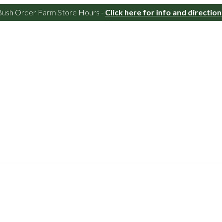
Bush Order Farm Store Hours -
Click here for info and direction