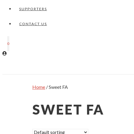
SUPPORTERS
CONTACT US
0
Home
/ Sweet FA
SWEET FA