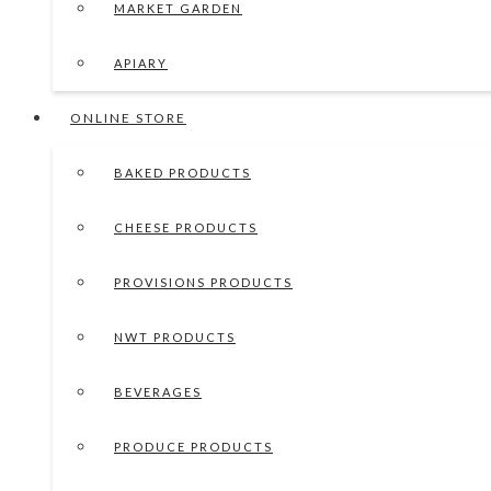
MARKET GARDEN
APIARY
ONLINE STORE
BAKED PRODUCTS
CHEESE PRODUCTS
PROVISIONS PRODUCTS
NWT PRODUCTS
BEVERAGES
PRODUCE PRODUCTS