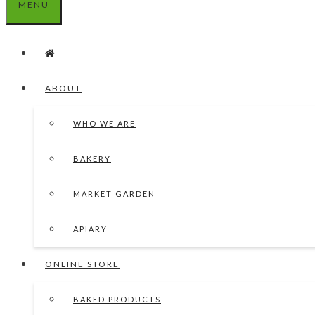
MENU
ABOUT
WHO WE ARE
BAKERY
MARKET GARDEN
APIARY
ONLINE STORE
BAKED PRODUCTS