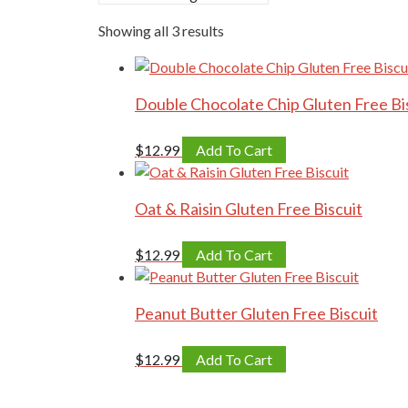
Showing all 3 results
Double Chocolate Chip Gluten Free Bi
$
12.99
Add To Cart
Oat & Raisin Gluten Free Biscuit
$
12.99
Add To Cart
Peanut Butter Gluten Free Biscuit
$
12.99
Add To Cart