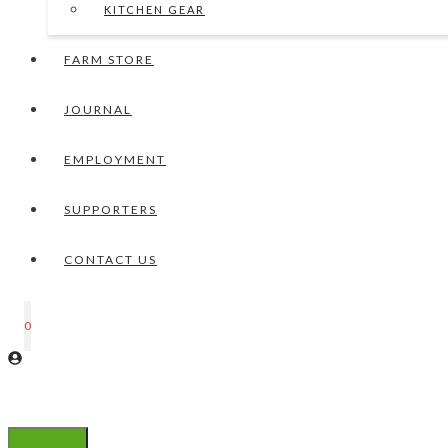
KITCHEN GEAR
FARM STORE
JOURNAL
EMPLOYMENT
SUPPORTERS
CONTACT US
0