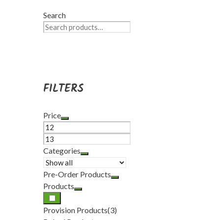
Search
FILTERS
Price
Categories
Pre-Order Products
Products
Provision Products
(3)