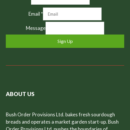
Email
*
Message
Sign Up
ABOUT US
Bush Order Provisions Ltd. bakes fresh sourdough
breads and operates a market garden start-up. Bush
Order Provisions Ltd. pushes the boundaries of