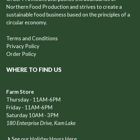
Northern Food Production and strives to create a
sustainable food business based on the principles of a
circular economy.
Terms and Conditions
Privacy Policy
Order Policy
WHERE TO FIND US
Farm Store
Thursday - 11AM-6PM
Friday - 11AM-6PM
Saturday 10AM - 3PM
180 Enterprise Drive, Kam Lake
See our Holiday Hours Here