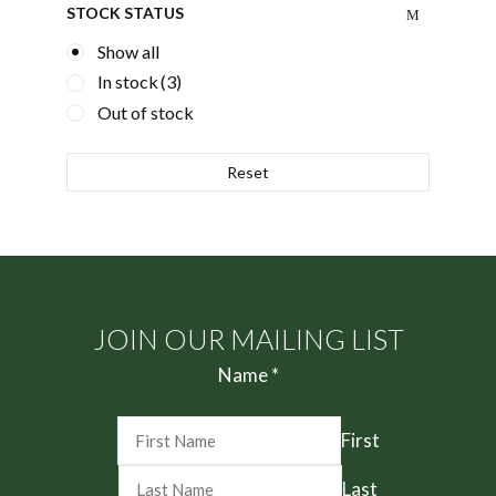
STOCK STATUS
Show all
In stock
(3)
Out of stock
Reset
JOIN OUR MAILING LIST
Name
*
First
Last