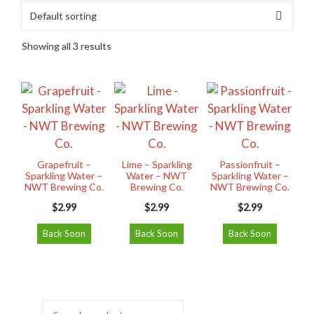
Showing all 3 results
Grapefruit –
Lime – Sparkling
Passionfruit –
Sparkling Water –
Water – NWT
Sparkling Water –
NWT Brewing Co.
Brewing Co.
NWT Brewing Co.
$
2.99
$
2.99
$
2.99
Back Soon
Back Soon
Back Soon
Search