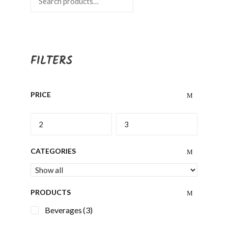
FILTERS
PRICE
CATEGORIES
PRODUCTS
Beverages
(3)