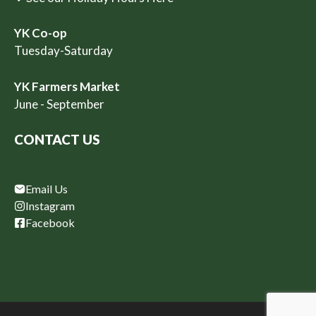
YK Co-op
Tuesday-Saturday
YK Farmers Market
June - September
CONTACT US
Email Us
Instagram
Facebook