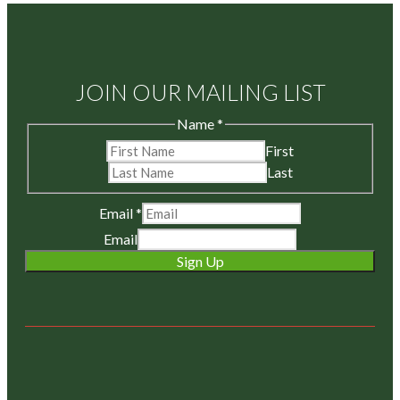
JOIN OUR MAILING LIST
Name
*
First
Last
Email
*
Email
Sign Up