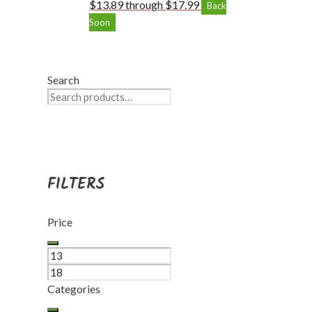
$13.89 through $17.99
Back
Soon
Search
FILTERS
Price
Categories