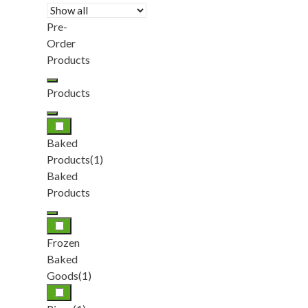
Pre-
Order
Products
Products
Baked
Products
(1)
Baked
Products
Frozen
Baked
Goods
(1)