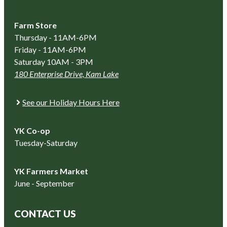
Farm Store
Thursday - 11AM-6PM
Friday - 11AM-6PM
Saturday 10AM - 3PM
180 Enterprise Drive, Kam Lake
See our Holiday Hours Here
YK Co-op
Tuesday-Saturday
YK Farmers Market
June - September
CONTACT US