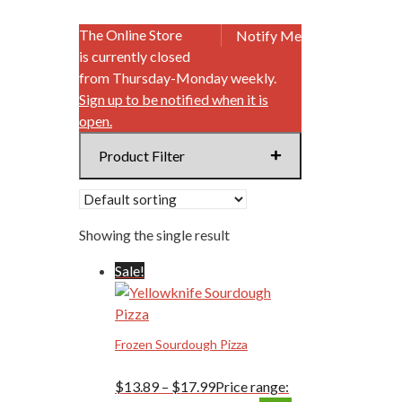
The Online Store
Notify Me
is currently closed
from Thursday-Monday weekly.
Sign up to be notified when it is
open.
Product Filter
Showing the single result
Sale!
Frozen Sourdough Pizza
$
13.89
–
$
17.99
Price range: