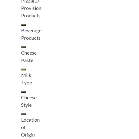
Pizza
(1)
Provision
Products
Beverage
Products
Cheese
Paste
Milk
Type
Cheese
Style
Location
of
Origin