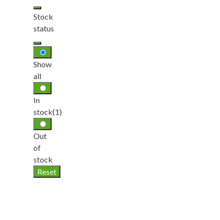
Stock
status
Show
all
In
stock
(1)
Out
of
stock
Reset