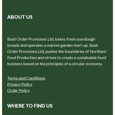
ABOUT US
Bush Order Provisions Ltd. bakes fresh sourdough
breads and operates a market garden start-up. Bush
Order Provisions Ltd. pushes the boundaries of Northern
Food Production and strives to create a sustainable food
business based on the principles of a circular economy.
Terms and Conditions
Privacy Policy
Order Policy
WHERE TO FIND US