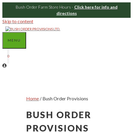
Bush Order Farm Store Hours -
Click here for info and
directions
Skip to content
MENU
0
Home
/ Bush Order Provisions
BUSH ORDER
PROVISIONS